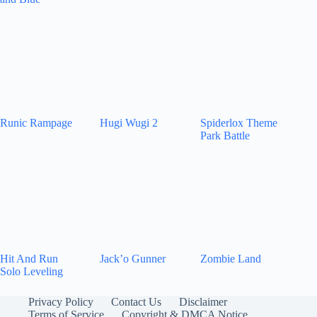
Runic Rampage
Hugi Wugi 2
Spiderlox Theme
Park Battle
Hit And Run
Jack’o Gunner
Zombie Land
Solo Leveling
Privacy Policy
Contact Us
Disclaimer
Terms of Service
Copyright & DMCA Notice