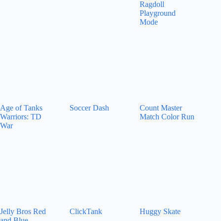
Ragdoll
Playground
Mode
Age of Tanks
Soccer Dash
Count Master
Warriors: TD
Match Color Run
War
Jelly Bros Red
ClickTank
Huggy Skate
and Blue