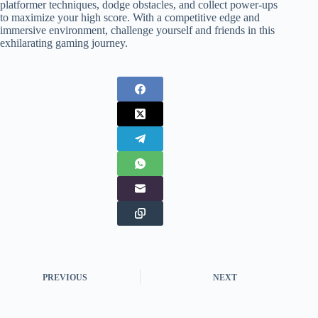
platformer techniques, dodge obstacles, and collect power-ups
to maximize your high score. With a competitive edge and
immersive environment, challenge yourself and friends in this
exhilarating gaming journey.
PREVIOUS
NEXT