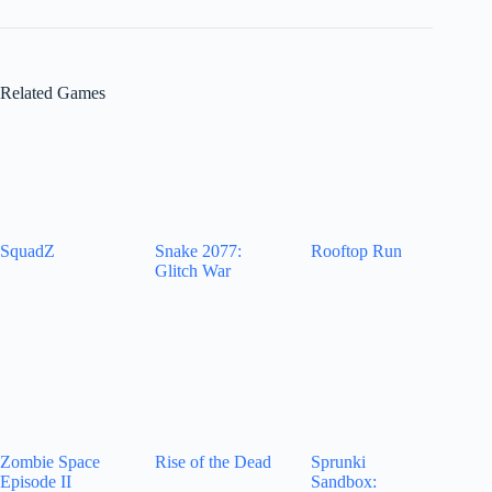
Related Games
SquadZ
Snake 2077:
Rooftop Run
Glitch War
Zombie Space
Rise of the Dead
Sprunki
Episode II
Sandbox: