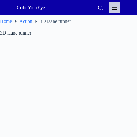
Skip
ColorYourEye
to
content
Home
Action
3D laane runner
3D laane runner