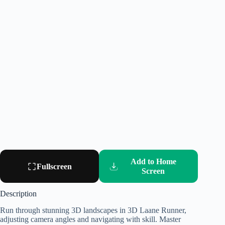
Add to Home
Fullscreen
Screen
Description
Run through stunning 3D landscapes in 3D Laane Runner,
adjusting camera angles and navigating with skill. Master