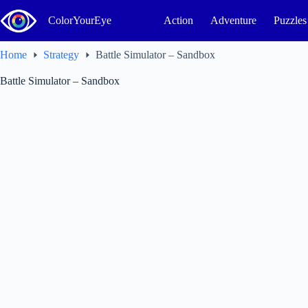
Skip
to
ColorYourEye
Action
Adventure
Puzzles
content
Home
Strategy
Battle Simulator – Sandbox
Battle Simulator – Sandbox