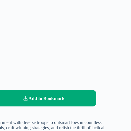
Add to Bookmark
iment with diverse troops to outsmart foes in countless
 craft winning strategies, and relish the thrill of tactical