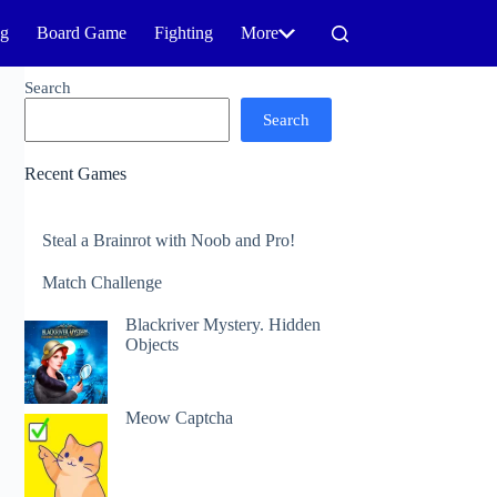
ng
Board Game
Fighting
More
Search
Search
Recent Games
Steal a Brainrot with Noob and Pro!
Match Challenge
Blackriver Mystery. Hidden
Objects
Meow Captcha