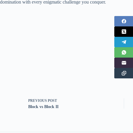
domination with every enigmatic challenge you conquer.
PREVIOUS
POST
Block vs Block II