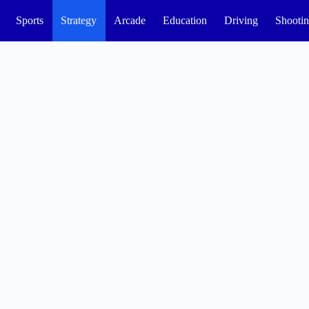
Sports
Strategy
Arcade
Education
Driving
Shooti