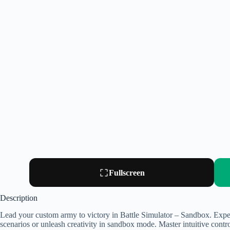
Fullscreen
Description
Lead your custom army to victory in Battle Simulator – Sandbox. Exper
scenarios or unleash creativity in sandbox mode. Master intuitive controls,