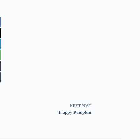
NEXT
POST
Flappy Pumpkin