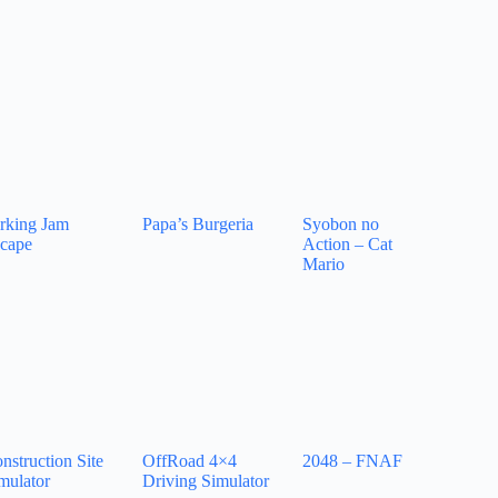
rking Jam
Papa’s Burgeria
Syobon no
cape
Action – Cat
Mario
nstruction Site
OffRoad 4×4
2048 – FNAF
mulator
Driving Simulator