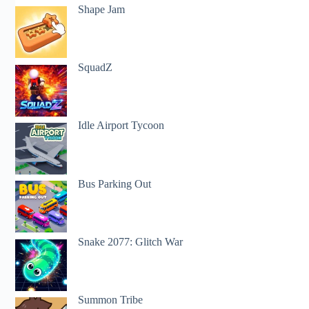
Shape Jam
SquadZ
Idle Airport Tycoon
Bus Parking Out
Snake 2077: Glitch War
Summon Tribe