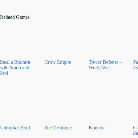
Related Games
Steal a Brainrot
Grow Empire
Tower Defense –
Pa
with Noob and
World War
Es
Pro!
Unbroken Soul
Idle Destroyer
Komera
Co
Si