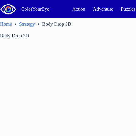
Skip
to
ColorYourEye
Action
Adventure
Puzzles
content
Home
Strategy
Body Drop 3D
Body Drop 3D