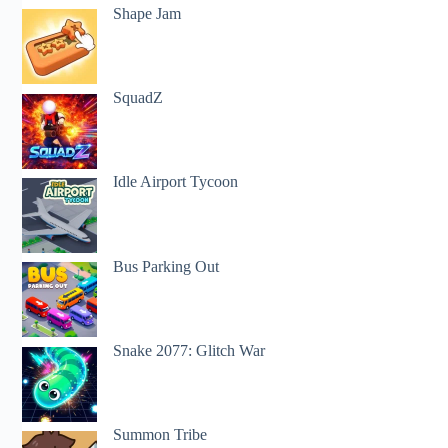
Shape Jam
SquadZ
Idle Airport Tycoon
Bus Parking Out
Snake 2077: Glitch War
Summon Tribe