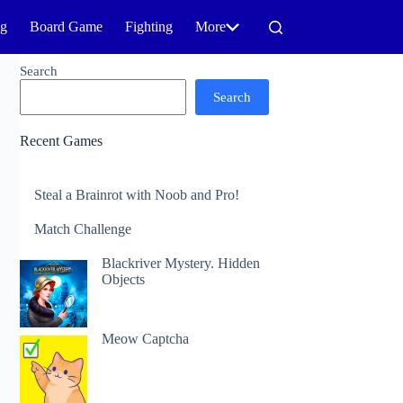
ng
Board Game
Fighting
More
Search
Search
Recent Games
Steal a Brainrot with Noob and Pro!
Match Challenge
Blackriver Mystery. Hidden
Objects
Meow Captcha