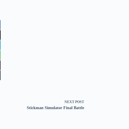
NEXT
POST
Stickman Simulator Final Battle