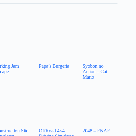
rking Jam
Papa’s Burgeria
Syobon no
cape
Action – Cat
Mario
nstruction Site
OffRoad 4×4
2048 – FNAF