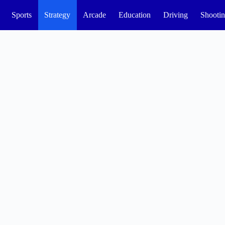
Sports
Strategy
Arcade
Education
Driving
Shooti