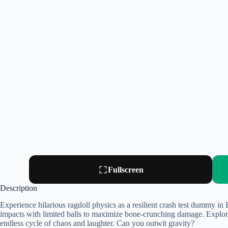
Fullscreen
Description
Experience hilarious ragdoll physics as a resilient crash test dummy i
impacts with limited balls to maximize bone-crunching damage. Explore
endless cycle of chaos and laughter. Can you outwit gravity?