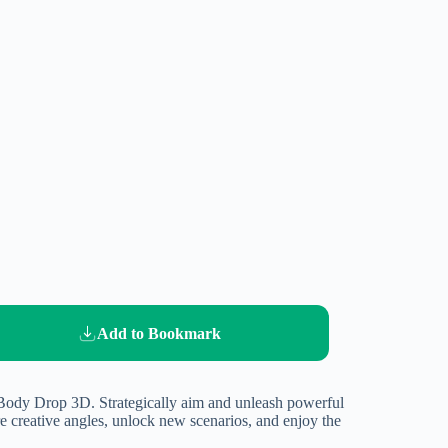
Add to Bookmark
n Body Drop 3D. Strategically aim and unleash powerful
 creative angles, unlock new scenarios, and enjoy the