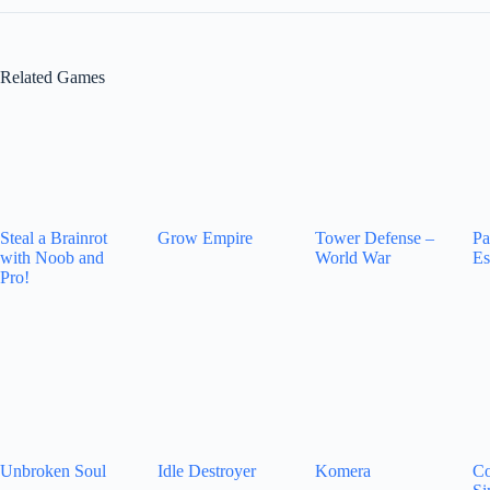
Related Games
Steal a Brainrot
Grow Empire
Tower Defense –
Pa
with Noob and
World War
Es
Pro!
Unbroken Soul
Idle Destroyer
Komera
Co