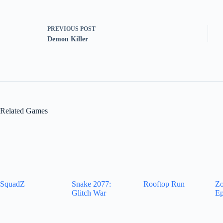
PREVIOUS
POST
Demon Killer
Related Games
SquadZ
Snake 2077:
Rooftop Run
Zo
Glitch War
Ep