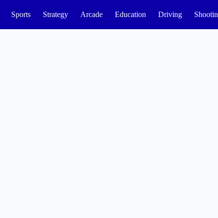
Sports
Strategy
Arcade
Education
Driving
Shooti