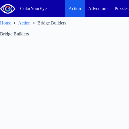
Skip
to
ColorYourEye
Action
Adventure
Puzzles
content
Home
Action
Bridge Builders
Bridge Builders