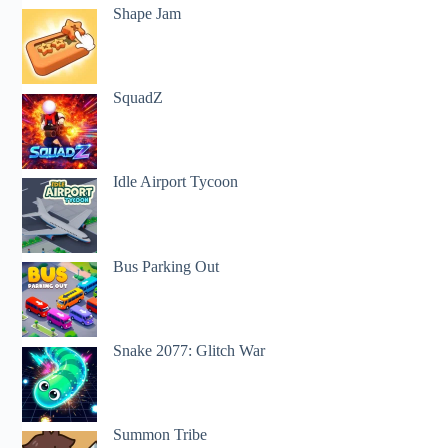
Shape Jam
SquadZ
Idle Airport Tycoon
Bus Parking Out
Snake 2077: Glitch War
Summon Tribe