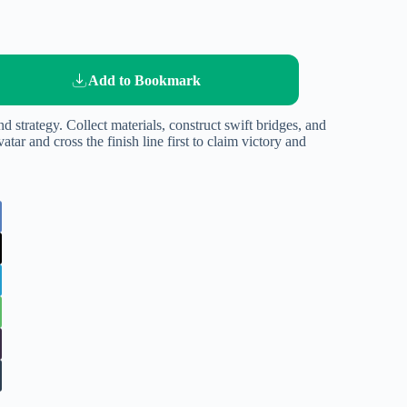
Add to Bookmark
d strategy. Collect materials, construct swift bridges, and
atar and cross the finish line first to claim victory and