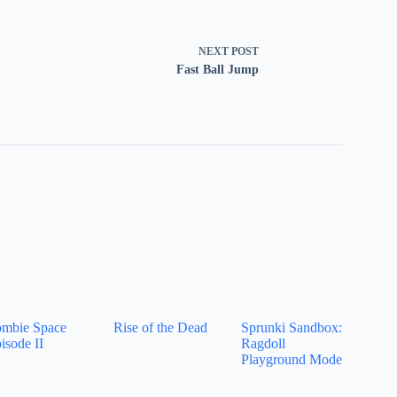
NEXT
POST
Fast Ball Jump
mbie Space
Rise of the Dead
Sprunki Sandbox:
isode II
Ragdoll
Playground Mode