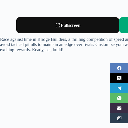
Fullscreen
Race against time in Bridge Builders, a thrilling competition of speed an
avoid tactical pitfalls to maintain an edge over rivals. Customize your av
exciting rewards. Ready, set, build!