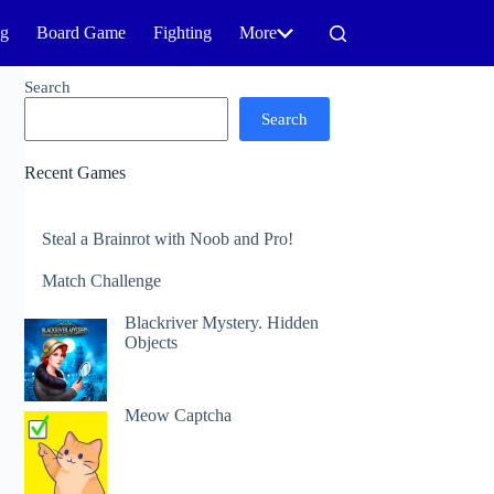
ng
Board Game
Fighting
More
Search
Search
Recent Games
Steal a Brainrot with Noob and Pro!
Match Challenge
Blackriver Mystery. Hidden
Objects
Meow Captcha