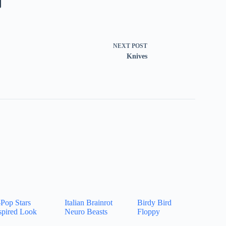
NEXT
POST
Knives
Pop Stars
Italian Brainrot
Birdy Bird
spired Look
Neuro Beasts
Floppy