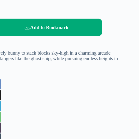
Add to Bookmark
ely bunny to stack blocks sky-high in a charming arcade
angers like the ghost ship, while pursuing endless heights in