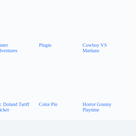
nter
Plugin
Cowboy VS
ventures
Martians
. Doland Tariff
Color Pin
Horror Granny
icker
Playtime