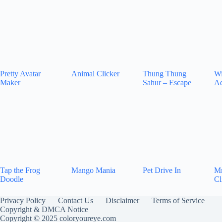
Pretty Avatar
Animal Clicker
Thung Thung
Wi
Maker
Sahur – Escape
Ad
Tap the Frog
Mango Mania
Pet Drive In
Mr
Doodle
Cl
Privacy Policy
Contact Us
Disclaimer
Terms of Service
Copyright & DMCA Notice
Copyright © 2025 coloryoureye.com