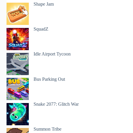
Shape Jam
SquadZ
Idle Airport Tycoon
Bus Parking Out
Snake 2077: Glitch War
Summon Tribe