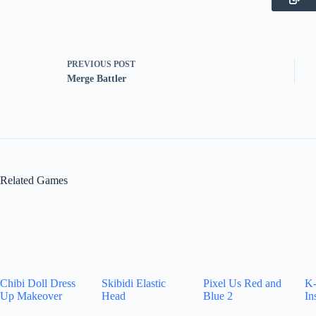
PREVIOUS
POST
Merge Battler
Related Games
Chibi Doll Dress
Skibidi Elastic
Pixel Us Red and
K-
Up Makeover
Head
Blue 2
In