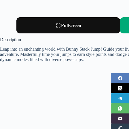
Fullscreen
Description
Leap into an enchanting world with Bunny Stack Jump! Guide your liv
adventure. Masterfully time your jumps to earn style points and dodge d
dynamic modes filled with diverse power-ups.