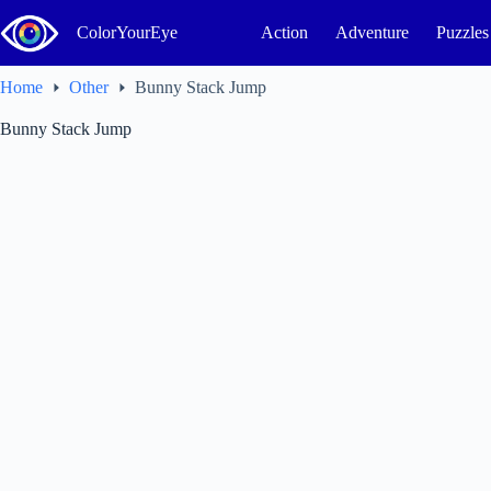
Skip
to
ColorYourEye
Action
Adventure
Puzzles
content
Home
Other
Bunny Stack Jump
Bunny Stack Jump