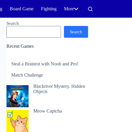
ng
Board Game
Fighting
More
Search
Search
Recent Games
Steal a Brainrot with Noob and Pro!
Match Challenge
Blackriver Mystery. Hidden
Objects
Meow Captcha