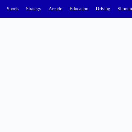
Sports
Strategy
Arcade
Education
Driving
Shooti