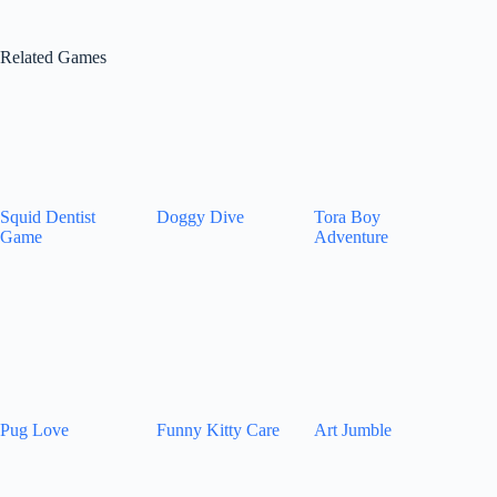
Related Games
Squid Dentist
Doggy Dive
Tora Boy
Game
Adventure
Pug Love
Funny Kitty Care
Art Jumble