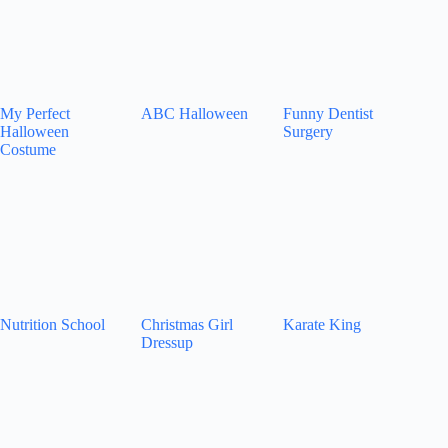
My Perfect
ABC Halloween
Funny Dentist
Halloween
Surgery
Costume
Nutrition School
Christmas Girl
Karate King
Dressup