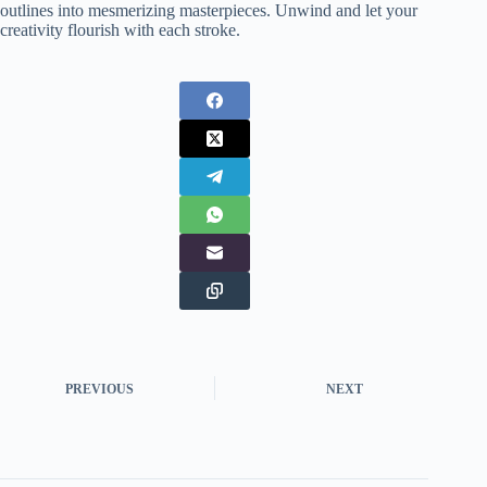
outlines into mesmerizing masterpieces. Unwind and let your
creativity flourish with each stroke.
PREVIOUS
NEXT