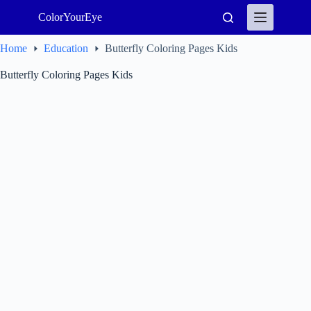
Skip
ColorYourEye
to
content
Home
Education
Butterfly Coloring Pages Kids
Butterfly Coloring Pages Kids