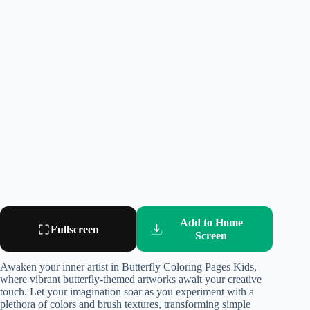
Add to Home
Fullscreen
Screen
Awaken your inner artist in Butterfly Coloring Pages Kids,
where vibrant butterfly-themed artworks await your creative
touch. Let your imagination soar as you experiment with a
plethora of colors and brush textures, transforming simple