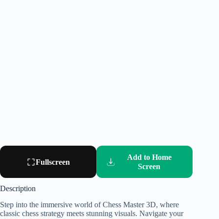
Add to Home
Fullscreen
Screen
Description
Step into the immersive world of Chess Master 3D, where
classic chess strategy meets stunning visuals. Navigate your