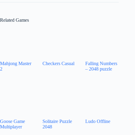
Related Games
Mahjong Master
Checkers Casual
Falling Numbers
2
– 2048 puzzle
Goose Game
Solitaire Puzzle
Ludo Offline
Multiplayer
2048