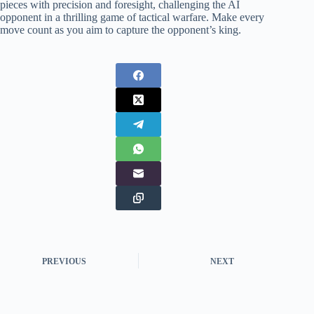
pieces with precision and foresight, challenging the AI
opponent in a thrilling game of tactical warfare. Make every
move count as you aim to capture the opponent’s king.
PREVIOUS
NEXT