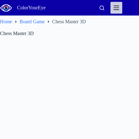
Skip
ColorYourEye
to
content
Home
Board Game
Chess Master 3D
Chess Master 3D