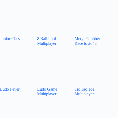
Junior Chess
8 Ball Pool
Merge Grabber
Multiplayer
Race to 2048
Ludo Fever
Ludo Game
Tic Tac Toe
Multiplayer
Multiplayer