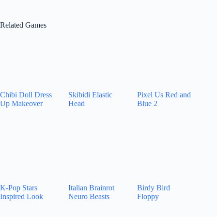
Related Games
Chibi Doll Dress
Skibidi Elastic
Pixel Us Red and
Up Makeover
Head
Blue 2
K-Pop Stars
Italian Brainrot
Birdy Bird
Inspired Look
Neuro Beasts
Floppy