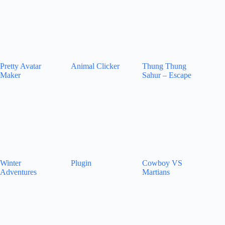
Pretty Avatar
Animal Clicker
Thung Thung
Maker
Sahur – Escape
Winter
Plugin
Cowboy VS
Adventures
Martians