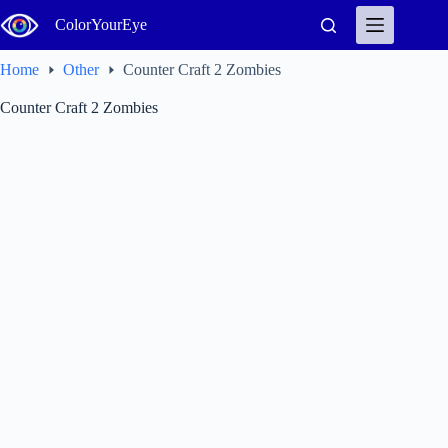
Skip
ColorYourEye
to
content
Home
Other
Counter Craft 2 Zombies
Counter Craft 2 Zombies