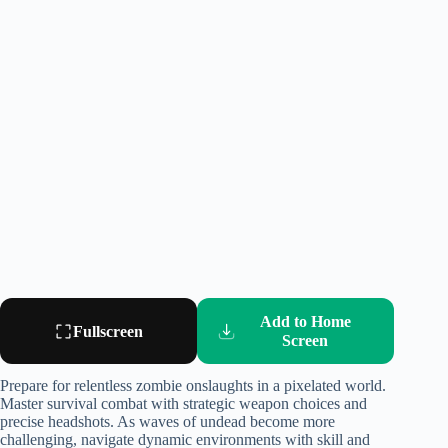
Add to Home
Fullscreen
Screen
Prepare for relentless zombie onslaughts in a pixelated world.
Master survival combat with strategic weapon choices and
precise headshots. As waves of undead become more
challenging, navigate dynamic environments with skill and