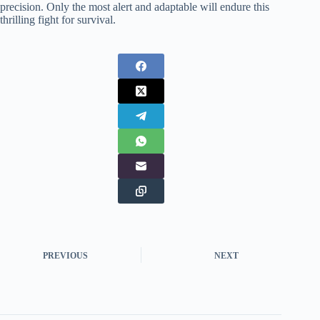
precision. Only the most alert and adaptable will endure this
thrilling fight for survival.
PREVIOUS
NEXT