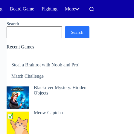
ng
Board Game
Fighting
More
Search
Search
Recent Games
Steal a Brainrot with Noob and Pro!
Match Challenge
Blackriver Mystery. Hidden
Objects
Meow Captcha