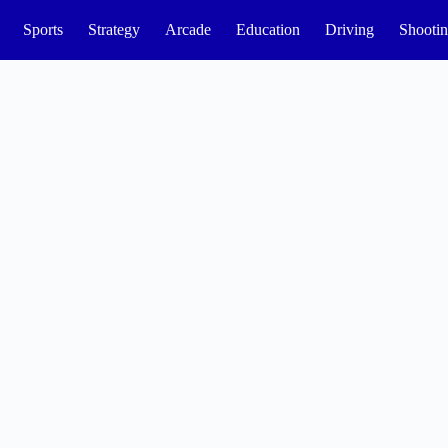
Sports
Strategy
Arcade
Education
Driving
Shooti