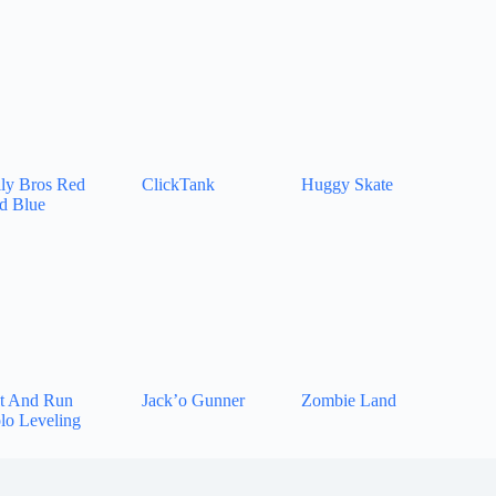
lly Bros Red
ClickTank
Huggy Skate
d Blue
t And Run
Jack’o Gunner
Zombie Land
lo Leveling