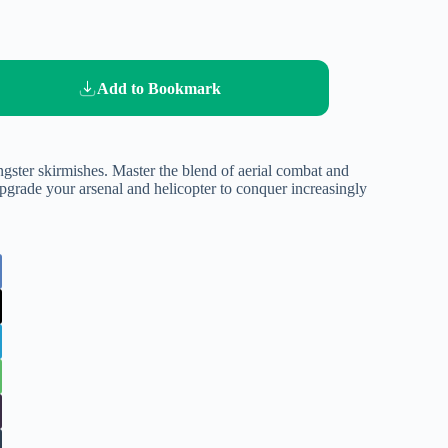
Add to Bookmark
angster skirmishes. Master the blend of aerial combat and
pgrade your arsenal and helicopter to conquer increasingly