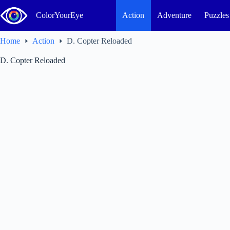
Skip
to
ColorYourEye
Action
Adventure
Puzzles
content
Home
Action
D. Copter Reloaded
D. Copter Reloaded