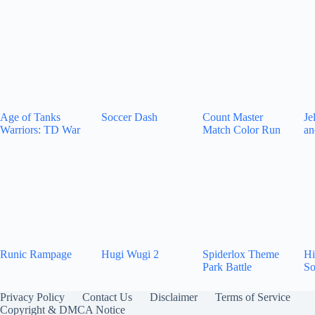
Age of Tanks
Soccer Dash
Count Master
Je
Warriors: TD War
Match Color Run
an
Runic Rampage
Hugi Wugi 2
Spiderlox Theme
Hi
Park Battle
So
Privacy Policy
Contact Us
Disclaimer
Terms of Service
Copyright & DMCA Notice