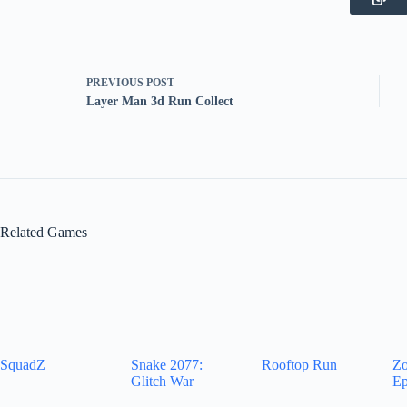
PREVIOUS
POST
Layer Man 3d Run Collect
Related Games
SquadZ
Snake 2077:
Rooftop Run
Zo
Glitch War
Ep