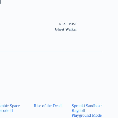
NEXT
POST
Ghost Walker
mbie Space
Rise of the Dead
Sprunki Sandbox:
isode II
Ragdoll
Playground Mode