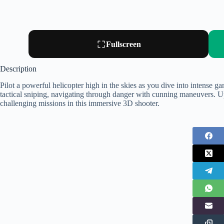
Fullscreen
Description
Pilot a powerful helicopter high in the skies as you dive into intense g
tactical sniping, navigating through danger with cunning maneuvers. U
challenging missions in this immersive 3D shooter.