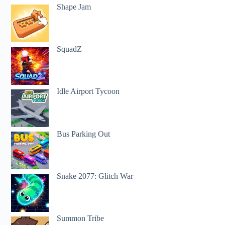
Shape Jam
SquadZ
Idle Airport Tycoon
Bus Parking Out
Snake 2077: Glitch War
Summon Tribe