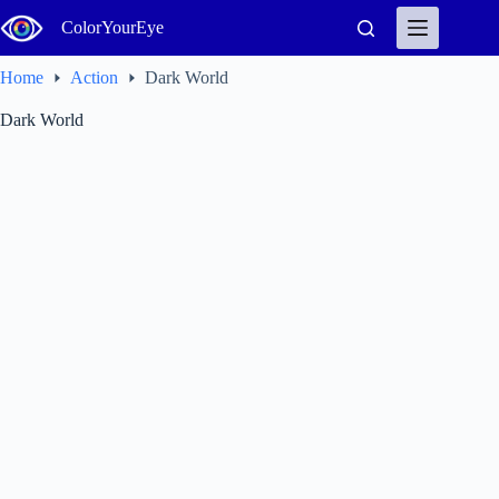
Skip
ColorYourEye
to
content
Home
Action
Dark World
Dark World