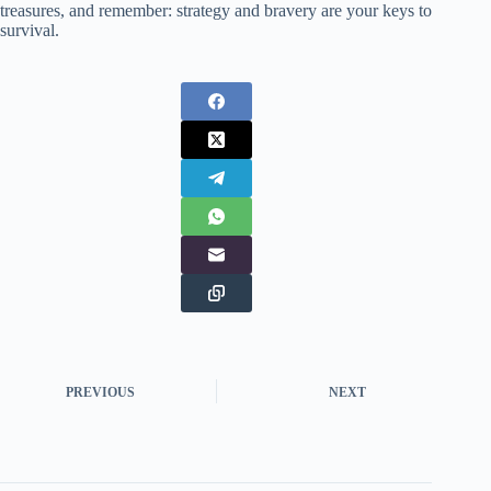
treasures, and remember: strategy and bravery are your keys to
survival.
PREVIOUS
NEXT