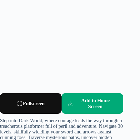
Add to Home
Fullscreen
Screen
Step into Dark World, where courage leads the way through a
treacherous platformer full of peril and adventure. Navigate 30
levels, skillfully wielding your sword and arrows against
cunning foes. Traverse mysterious paths, uncover hidden