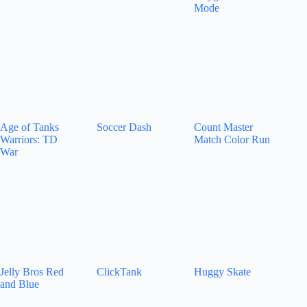
Mode
Age of Tanks
Soccer Dash
Count Master
Warriors: TD
Match Color Run
War
Jelly Bros Red
ClickTank
Huggy Skate
and Blue