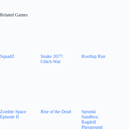
Related Games
SquadZ
Snake 2077:
Rooftop Run
Glitch War
Zombie Space
Rise of the Dead
Sprunki
Episode II
Sandbox:
Ragdoll
Playground