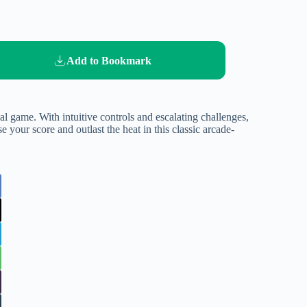
Add to Bookmark
val game. With intuitive controls and escalating challenges,
e your score and outlast the heat in this classic arcade-