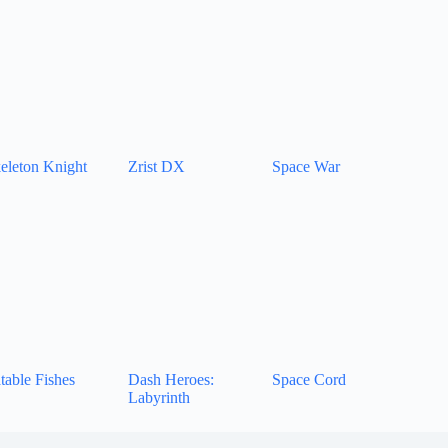
eleton Knight
Zrist DX
Space War
table Fishes
Dash Heroes:
Space Cord
Labyrinth