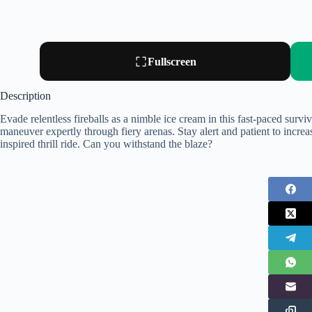
Fullscreen
Description
Evade relentless fireballs as a nimble ice cream in this fast-paced survi
maneuver expertly through fiery arenas. Stay alert and patient to increas
inspired thrill ride. Can you withstand the blaze?