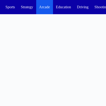
Sports
Strategy
Arcade
Education
Driving
Shooti