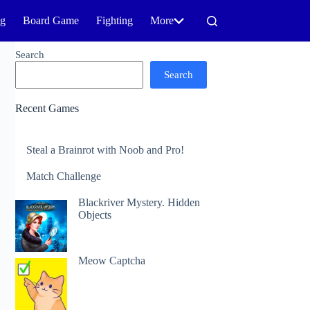
ng
Board Game
Fighting
More
Search
Search
Recent Games
Steal a Brainrot with Noob and Pro!
Match Challenge
Blackriver Mystery. Hidden
Objects
Meow Captcha