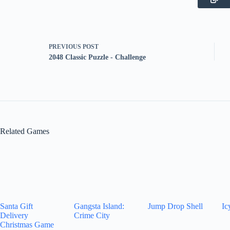
PREVIOUS
POST
2048 Classic Puzzle - Challenge
Related Games
Santa Gift
Gangsta Island:
Jump Drop Shell
Ic
Delivery
Crime City
Christmas Game