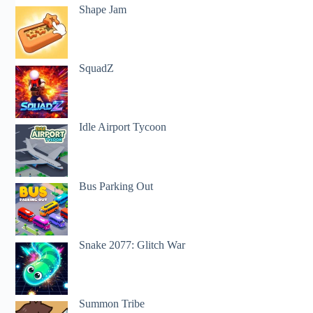
Shape Jam
SquadZ
Idle Airport Tycoon
Bus Parking Out
Snake 2077: Glitch War
Summon Tribe