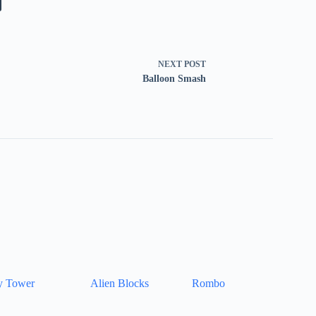
NEXT
POST
Balloon Smash
y Tower
Alien Blocks
Rombo