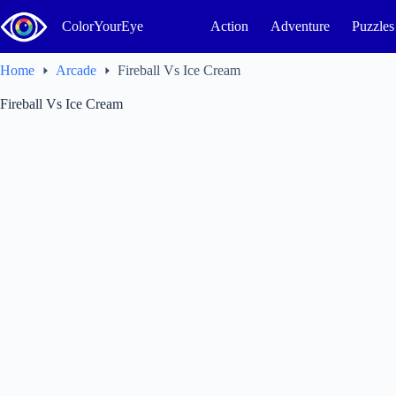
Skip
to
ColorYourEye
Action
Adventure
Puzzles
content
Home
Arcade
Fireball Vs Ice Cream
Fireball Vs Ice Cream