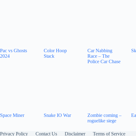
Pac vs Ghosts
Color Hoop
Car Nabbing
Sk
2024
Stack
Race – The
Police Car Chase
Space Miner
Snake IO War
Zombie coming –
Ea
roguelike siege
Privacy Policy
Contact Us
Disclaimer
Terms of Service