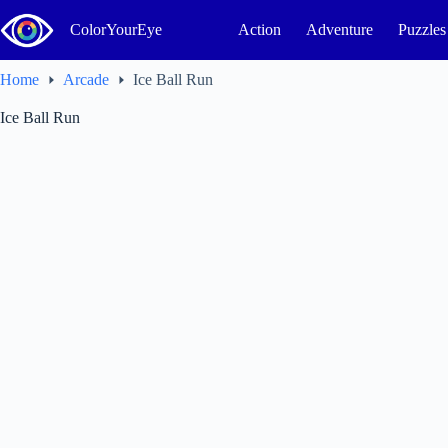
Skip
to
ColorYourEye
Action
Adventure
Puzzles
content
Home
Arcade
Ice Ball Run
Ice Ball Run