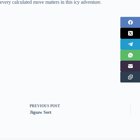
every calculated move matters in this icy adventure.
PREVIOUS
POST
Jigsaw Sort