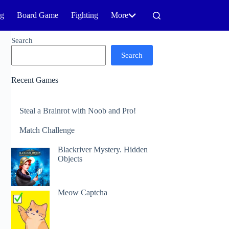
ng
Board Game
Fighting
More
Search
Search
Recent Games
Steal a Brainrot with Noob and Pro!
Match Challenge
Blackriver Mystery. Hidden
Objects
Meow Captcha