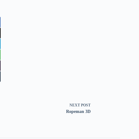
NEXT
POST
Ropeman 3D