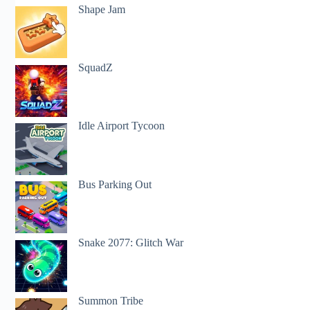
Shape Jam
SquadZ
Idle Airport Tycoon
Bus Parking Out
Snake 2077: Glitch War
Summon Tribe