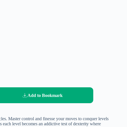
Add to Bookmark
acles. Master control and finesse your moves to conquer levels
s each level becomes an addictive test of dexterity where