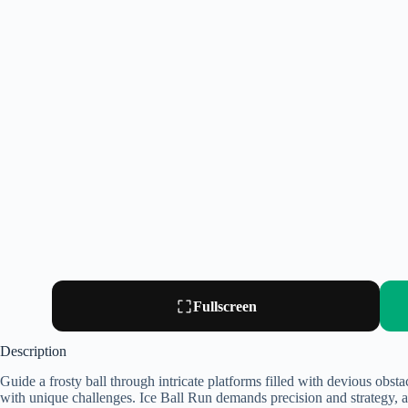
Fullscreen
Description
Guide a frosty ball through intricate platforms filled with devious obst
with unique challenges. Ice Ball Run demands precision and strategy, a