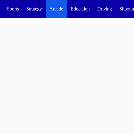
Sports
Strategy
Arcade
Education
Driving
Shooti