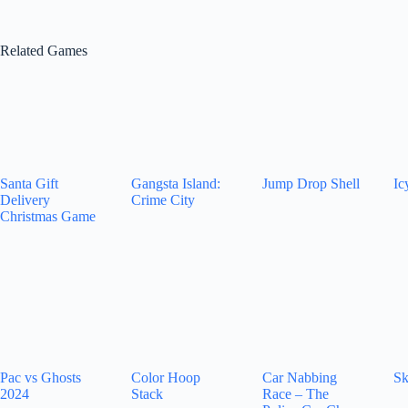
Related Games
Santa Gift
Gangsta Island:
Jump Drop Shell
Ic
Delivery
Crime City
Christmas Game
Pac vs Ghosts
Color Hoop
Car Nabbing
Sk
2024
Stack
Race – The