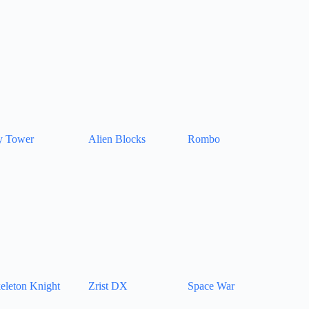
y Tower
Alien Blocks
Rombo
eleton Knight
Zrist DX
Space War