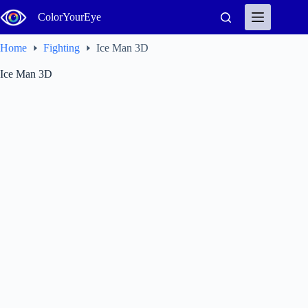
Skip
ColorYourEye
to
content
Home
Fighting
Ice Man 3D
Ice Man 3D