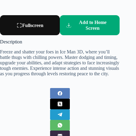
Add to Home
Fullscreen
Screen
Description
Freeze and shatter your foes in Ice Man 3D, where you’ll
battle thugs with chilling powers. Master dodging and timing,
upgrade your abilities, and adapt strategies to face increasingly
tough enemies. Experience intense action and stunning visuals
as you progress through levels restoring peace to the city.