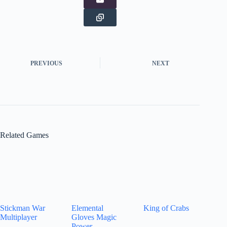
PREVIOUS
NEXT
Related Games
Stickman War
Elemental
King of Crabs
Multiplayer
Gloves Magic
Power