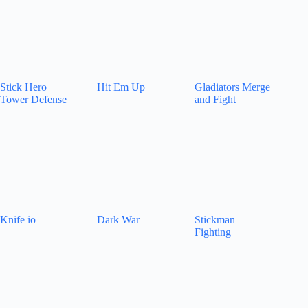
Stick Hero
Hit Em Up
Gladiators Merge
Tower Defense
and Fight
Knife io
Dark War
Stickman
Fighting