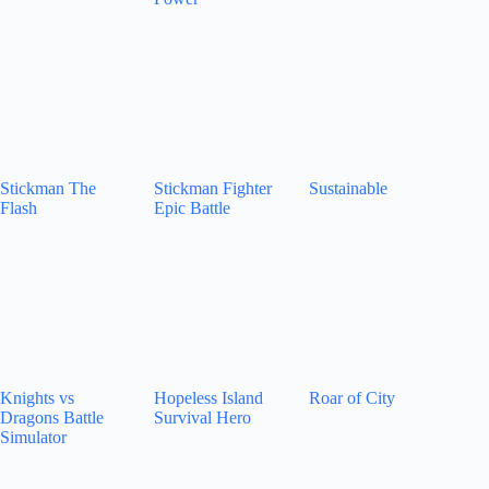
Stickman The
Stickman Fighter
Sustainable
Flash
Epic Battle
Knights vs
Hopeless Island
Roar of City
Dragons Battle
Survival Hero
Simulator