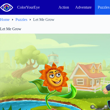
Skip
to
ColorYourEye
Action
Adventure
Puzzles
content
Home
Puzzles
Let Me Grow
Let Me Grow