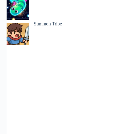
Summon Tribe