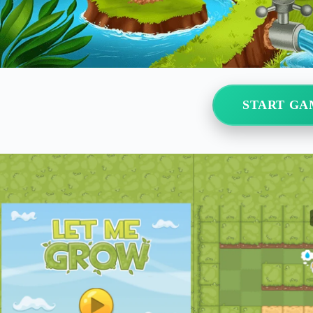
START GA