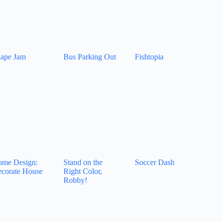
ape Jam
Bus Parking Out
Fishtopia
me Design:
Stand on the
Soccer Dash
corate House
Right Color,
Robby!