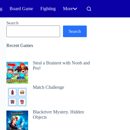
ng
Board Game
Fighting
More
Search
Search
Recent Games
Steal a Brainrot with Noob and
Pro!
Match Challenge
Blackriver Mystery. Hidden
Objects