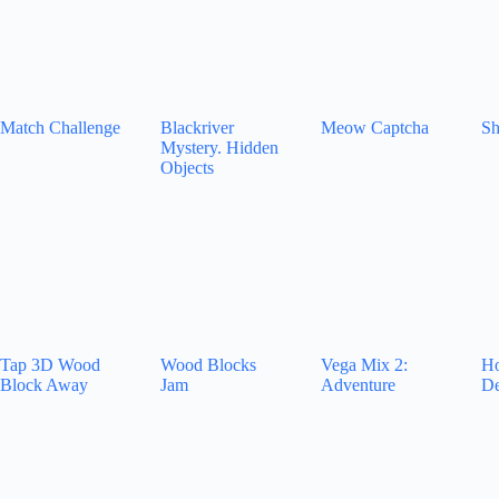
Match Challenge
Blackriver
Meow Captcha
Sh
Mystery. Hidden
Objects
Tap 3D Wood
Wood Blocks
Vega Mix 2:
Ho
Block Away
Jam
Adventure
De