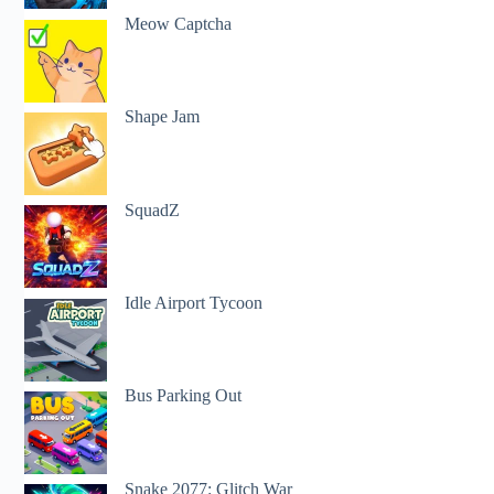
Meow Captcha
Shape Jam
SquadZ
Idle Airport Tycoon
Bus Parking Out
Snake 2077: Glitch War