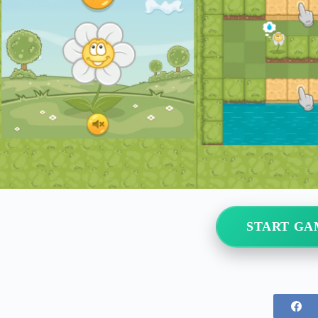
START GA