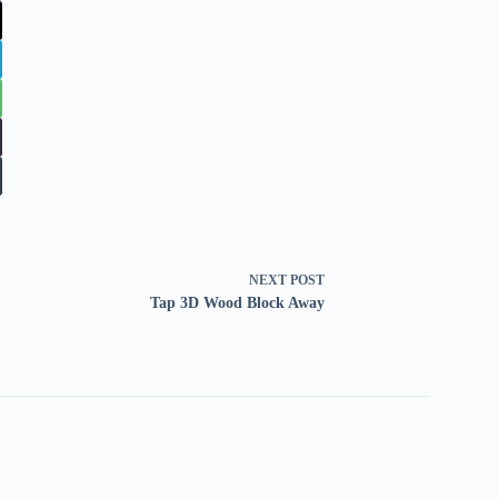
NEXT
POST
Tap 3D Wood Block Away