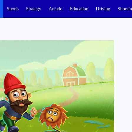
Sports
Strategy
Arcade
Education
Driving
Shooti