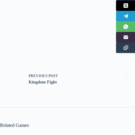
PREVIOUS
POST
Kingdom Fight
Related Games