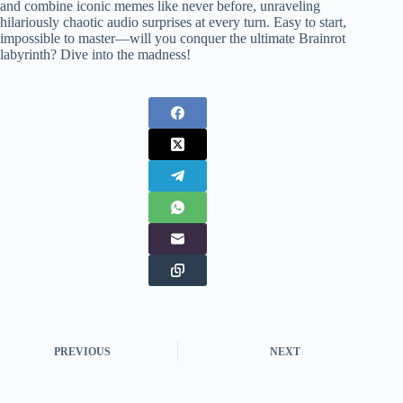
and combine iconic memes like never before, unraveling
hilariously chaotic audio surprises at every turn. Easy to start,
impossible to master—will you conquer the ultimate Brainrot
labyrinth? Dive into the madness!
PREVIOUS
NEXT