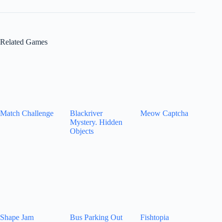
Related Games
Match Challenge
Blackriver
Meow Captcha
Mystery. Hidden
Objects
Shape Jam
Bus Parking Out
Fishtopia