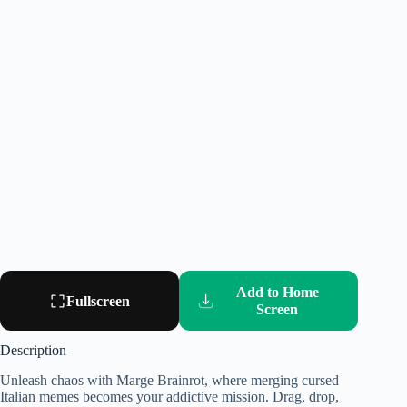
Add to Home
Fullscreen
Screen
Description
Unleash chaos with Marge Brainrot, where merging cursed
Italian memes becomes your addictive mission. Drag, drop,