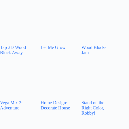
Tap 3D Wood
Let Me Grow
Wood Blocks
Block Away
Jam
Vega Mix 2:
Home Design:
Stand on the
Adventure
Decorate House
Right Color,
Robby!