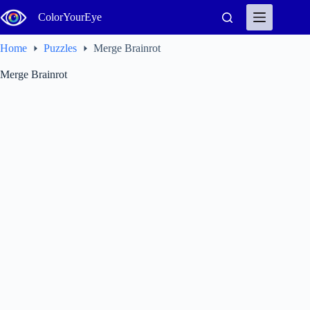
Skip
ColorYourEye
to
content
Home
Puzzles
Merge Brainrot
Merge Brainrot