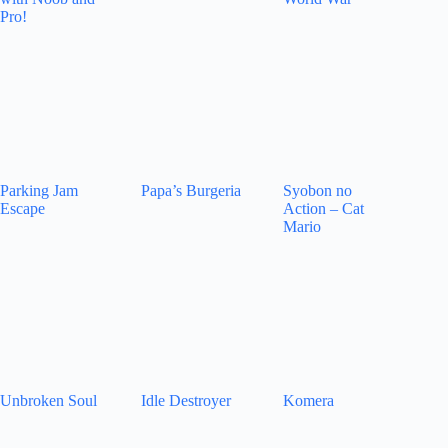
Pro!
Parking Jam
Papa’s Burgeria
Syobon no
Escape
Action – Cat
Mario
Unbroken Soul
Idle Destroyer
Komera