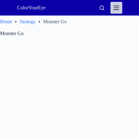
Skip
ColorYourEye
to
content
Home
Strategy
Monster Go
Monster Go