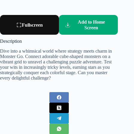
Add to Home
Fullscreen
Screen
Description
Dive into a whimsical world where strategy meets charm in
Monster Go. Connect adorable cube-shaped monsters on a
vibrant grid to unravel a challenging puzzle adventure. Test
your wits in increasingly tricky levels, earning stars as you
strategically conquer each colorful stage. Can you master
every delightful challenge?