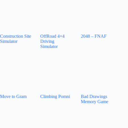
Construction Site
OffRoad 4×4
2048 – FNAF
Simulator
Driving
Simulator
Move to Gram
Climbing Pomni
Bad Drawings
Memory Game