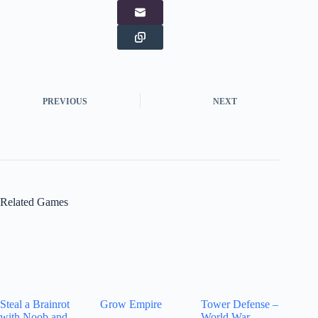
PREVIOUS
NEXT
Related Games
Steal a Brainrot
Grow Empire
Tower Defense –
with Noob and
World War