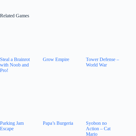
Related Games
Steal a Brainrot
Grow Empire
Tower Defense –
with Noob and
World War
Pro!
Parking Jam
Papa’s Burgeria
Syobon no
Escape
Action – Cat
Mario