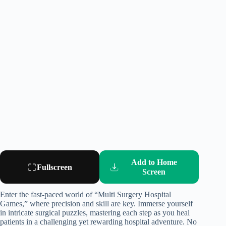
Add to Home
Fullscreen
Screen
Enter the fast-paced world of “Multi Surgery Hospital
Games,” where precision and skill are key. Immerse yourself
in intricate surgical puzzles, mastering each step as you heal
patients in a challenging yet rewarding hospital adventure. No