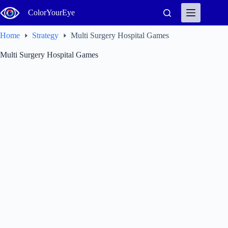
Skip
ColorYourEye
to
content
Home
Strategy
Multi Surgery Hospital Games
Multi Surgery Hospital Games