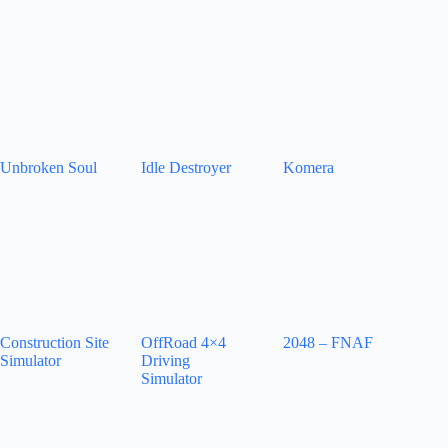
Unbroken Soul
Idle Destroyer
Komera
Construction Site
OffRoad 4×4
2048 – FNAF
Simulator
Driving
Simulator