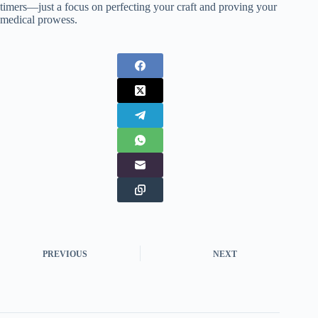
timers—just a focus on perfecting your craft and proving your
medical prowess.
PREVIOUS
NEXT