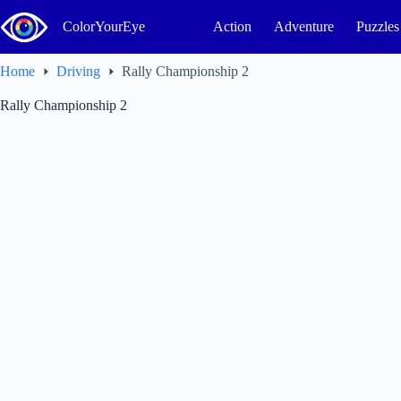
Skip
to
ColorYourEye
Action
Adventure
Puzzles
content
Home
Driving
Rally Championship 2
Rally Championship 2