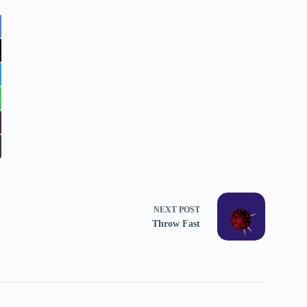
NEXT
POST
Throw Fast