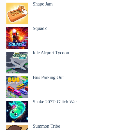
Shape Jam
SquadZ
Idle Airport Tycoon
Bus Parking Out
Snake 2077: Glitch War
Summon Tribe