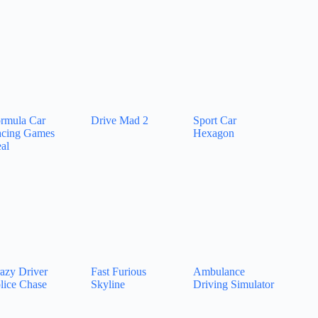
rmula Car
Drive Mad 2
Sport Car
cing Games
Hexagon
al
azy Driver
Fast Furious
Ambulance
lice Chase
Skyline
Driving Simulator