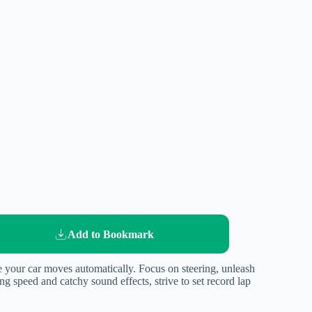
Add to Bookmark
e your car moves automatically. Focus on steering, unleash
g speed and catchy sound effects, strive to set record lap