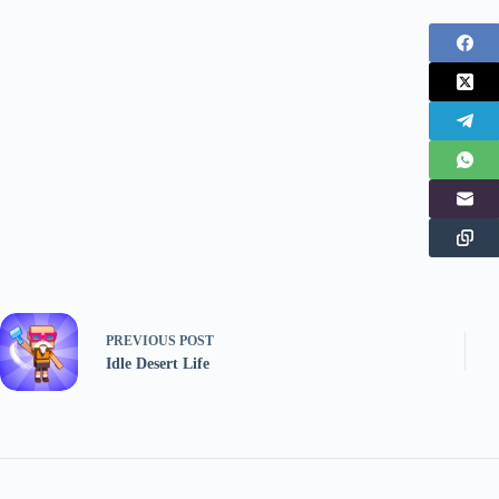
PREVIOUS
POST
Idle Desert Life