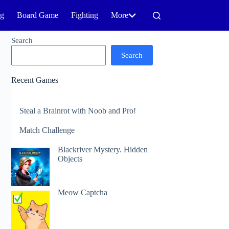
ng
Board Game
Fighting
More
Search
Search
Recent Games
Steal a Brainrot with Noob and Pro!
Match Challenge
Blackriver Mystery. Hidden
Objects
Meow Captcha