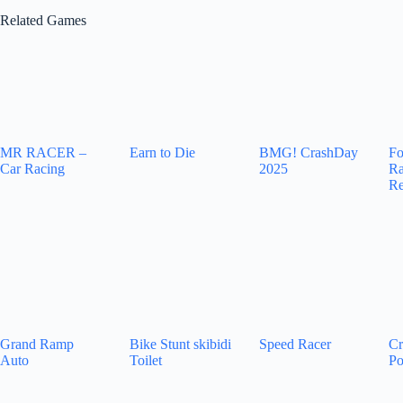
Related Games
MR RACER –
Earn to Die
BMG! CrashDay
Fo
Car Racing
2025
Ra
Re
Grand Ramp
Bike Stunt skibidi
Speed Racer
Cr
Auto
Toilet
Po