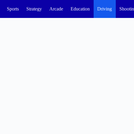
Sports
Strategy
Arcade
Education
Driving
Shooti