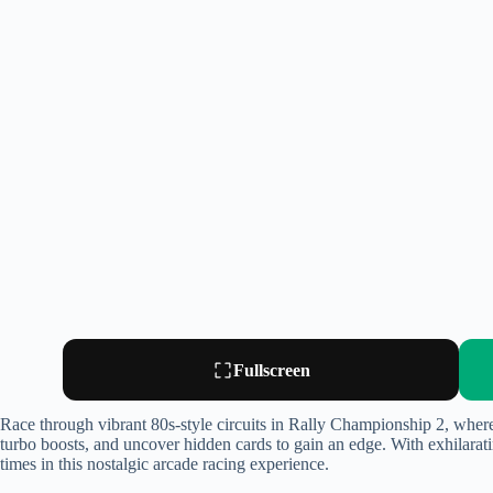
Fullscreen
Race through vibrant 80s-style circuits in Rally Championship 2, wher
turbo boosts, and uncover hidden cards to gain an edge. With exhilaratin
times in this nostalgic arcade racing experience.