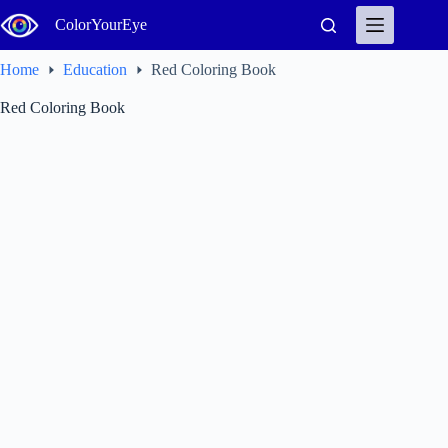
Skip
ColorYourEye
to
content
Home
Education
Red Coloring Book
Red Coloring Book