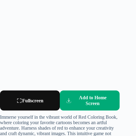
Add to Home
Fullscreen
Screen
Immerse yourself in the vibrant world of Red Coloring Book,
where coloring your favorite cartoons becomes an artful
adventure. Harness shades of red to enhance your creativity
and craft dynamic, vibrant images. This intuitive game not