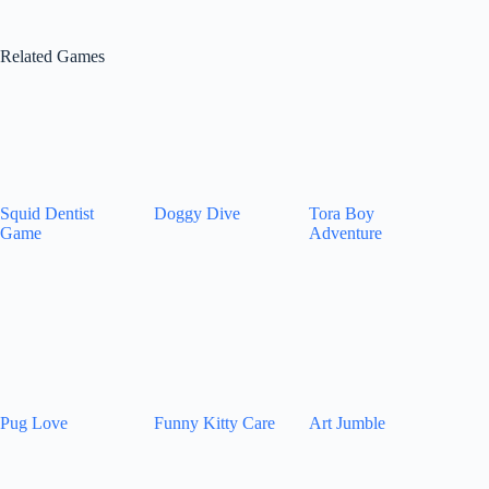
Related Games
Squid Dentist
Doggy Dive
Tora Boy
Game
Adventure
Pug Love
Funny Kitty Care
Art Jumble