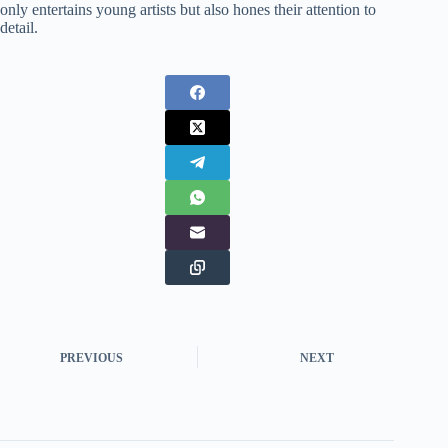
only entertains young artists but also hones their attention to
detail.
PREVIOUS
NEXT