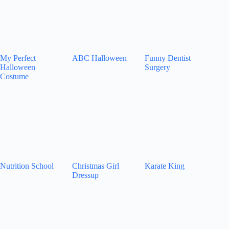
My Perfect
ABC Halloween
Funny Dentist
Halloween
Surgery
Costume
Nutrition School
Christmas Girl
Karate King
Dressup