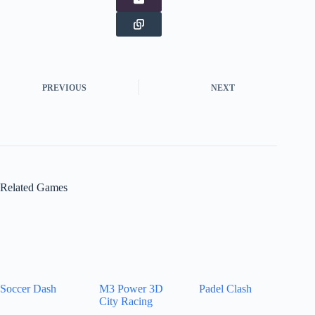
PREVIOUS
NEXT
Related Games
Soccer Dash
M3 Power 3D
Padel Clash
City Racing