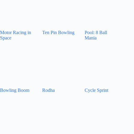
Motor Racing in
Ten Pin Bowling
Pool: 8 Ball
Space
Mania
Bowling Boom
Rodha
Cycle Sprint