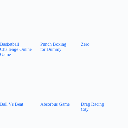
Basketball
Punch Boxing
Zero
Challenge Online
for Dummy
Game
Ball Vs Beat
Absorbus Game
Drag Racing
City