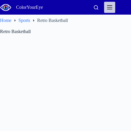
Skip
ColorYourEye
to
content
Home
Sports
Retro Basketball
Retro Basketball