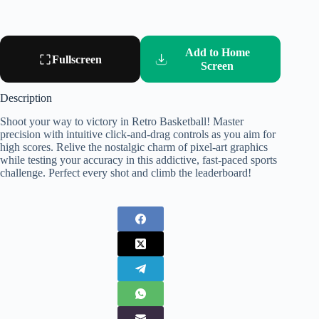
Add to Home
Fullscreen
Screen
Description
Shoot your way to victory in Retro Basketball! Master
precision with intuitive click-and-drag controls as you aim for
high scores. Relive the nostalgic charm of pixel-art graphics
while testing your accuracy in this addictive, fast-paced sports
challenge. Perfect every shot and climb the leaderboard!