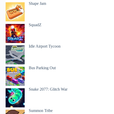
Shape Jam
SquadZ
Idle Airport Tycoon
Bus Parking Out
Snake 2077: Glitch War
Summon Tribe