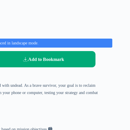
nced in landscape mode.
Add to Bookmark
ed with undead. As a brave survivor, your goal is to reclaim
 on your phone or computer, testing your strategy and combat
 based on mission objectives 🏙️.