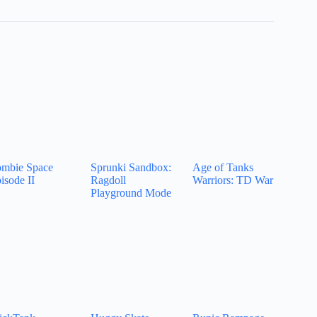
mbie Space
Sprunki Sandbox:
Age of Tanks
isode II
Ragdoll
Warriors: TD War
Playground Mode