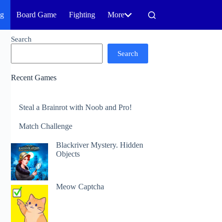
ng
Board Game
Fighting
More
Search
Search
Recent Games
Steal a Brainrot with Noob and Pro!
Match Challenge
Blackriver Mystery. Hidden
Objects
Meow Captcha