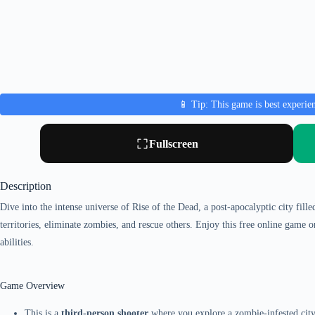
📱 Tip: This game is best experie
Fullscreen
Description
Dive into the intense universe of Rise of the Dead, a post-apocalyptic city fill
territories, eliminate zombies, and rescue others. Enjoy this free online game
abilities.
Game Overview
This is a
third-person shooter
where you explore a zombie-infested city