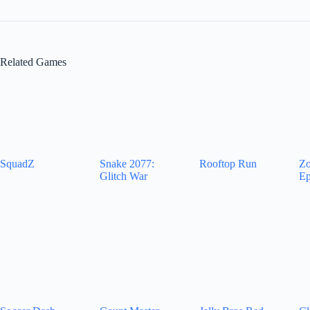
Related Games
SquadZ
Snake 2077:
Rooftop Run
Zo
Glitch War
Ep