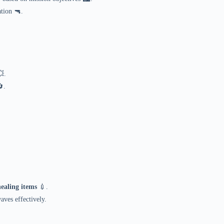
tion 🔫.
.
.
healing items
💉.
ves effectively.