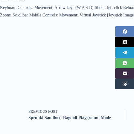
Keyboard Controls: Movement: Arrow keys (W A S D) Shoot: left click Reloa
Zoom: Scrollbar Mobile Controls: Movement: Virtual Joystick [Joystick Image
PREVIOUS
POST
Sprunki Sandbox: Ragdoll Playground Mode