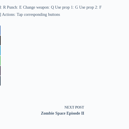
d: R Punch: E Change weapon: Q Use prop 1: G Use prop 2: F
] Actions: Tap corresponding buttons
NEXT
POST
Zombie Space Episode II