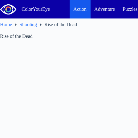
Skip
to
ColorYourEye
Action
Adventure
Puzzles
content
Home
Shooting
Rise of the Dead
Rise of the Dead