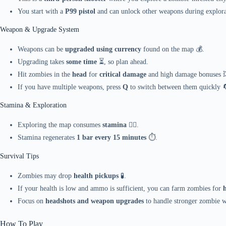
You start with a
P99 pistol
and can unlock other weapons during explora
Weapon & Upgrade System
Weapons can be
upgraded using currency
found on the map 💰.
Upgrading takes
some time
⏳, so plan ahead.
Hit zombies in the
head
for
critical damage
and high damage bonuses 
If you have multiple weapons, press
Q
to switch between them quickly 
Stamina & Exploration
Exploring the map consumes
stamina
🏃‍♂️.
Stamina regenerates
1 bar every 15 minutes
⏱️.
Survival Tips
Zombies may drop
health pickups
🧪.
If your health is low and ammo is sufficient, you can farm zombies for
Focus on
headshots and weapon upgrades
to handle stronger zombie wa
How To Play