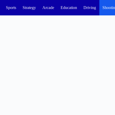
Sports
Strategy
Arcade
Education
Driving
Shooti