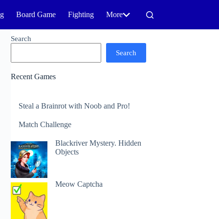
ng
Board Game
Fighting
More
Search
Search
Recent Games
Steal a Brainrot with Noob and Pro!
Match Challenge
Blackriver Mystery. Hidden
Objects
Meow Captcha