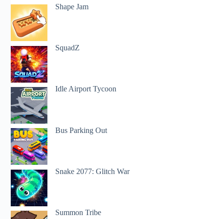
Shape Jam
SquadZ
Idle Airport Tycoon
Bus Parking Out
Snake 2077: Glitch War
Summon Tribe