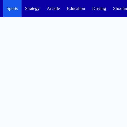
Sports
Strategy
Arcade
Education
Driving
Shooti