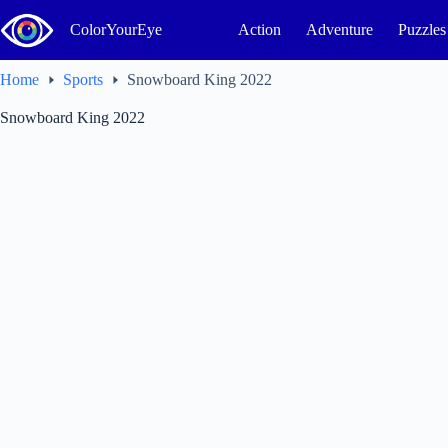
Skip
to
ColorYourEye
Action
Adventure
Puzzles
content
Home
Sports
Snowboard King 2022
Snowboard King 2022