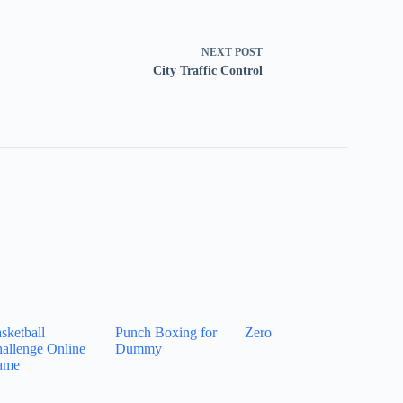
NEXT
POST
City Traffic Control
sketball
Punch Boxing for
Zero
allenge Online
Dummy
ame