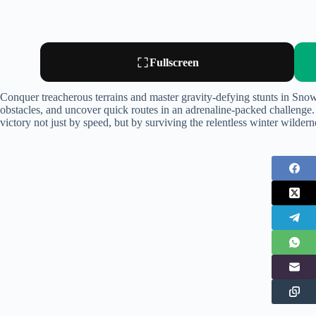
Fullscreen
Conquer treacherous terrains and master gravity-defying stunts in Sn
obstacles, and uncover quick routes in an adrenaline-packed challenge.
victory not just by speed, but by surviving the relentless winter wildern