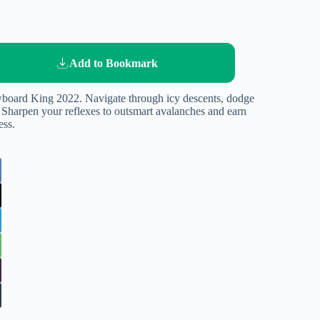
Add to Bookmark
owboard King 2022. Navigate through icy descents, dodge
 Sharpen your reflexes to outsmart avalanches and earn
ess.