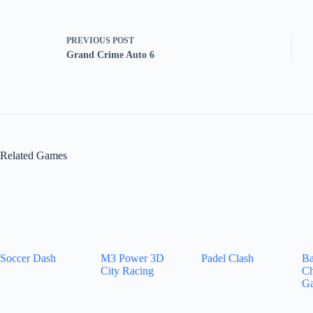
PREVIOUS
POST
Grand Crime Auto 6
Related Games
Soccer Dash
M3 Power 3D
Padel Clash
Ba
City Racing
Ch
G