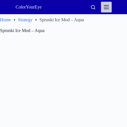
Skip
ColorYourEye
to
content
Home
Strategy
Sprunki Ice Mod – Aqua
Sprunki Ice Mod – Aqua