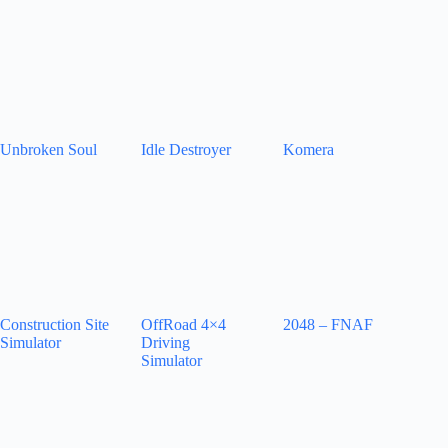
Unbroken Soul
Idle Destroyer
Komera
Construction Site
OffRoad 4×4
2048 – FNAF
Simulator
Driving
Simulator