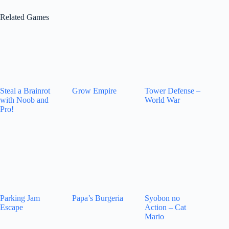
Related Games
Steal a Brainrot
Grow Empire
Tower Defense –
with Noob and
World War
Pro!
Parking Jam
Papa’s Burgeria
Syobon no
Escape
Action – Cat
Mario