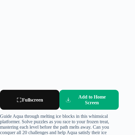
Add to Home
Fullscreen
Screen
Guide Aqua through melting ice blocks in this whimsical
platformer. Solve puzzles as you race to your frozen treat,
mastering each level before the path melts away. Can you
conquer all 20 challenges and help Aqua satisfy their ice