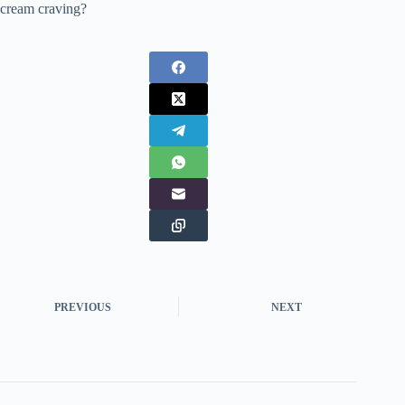
cream craving?
PREVIOUS
NEXT