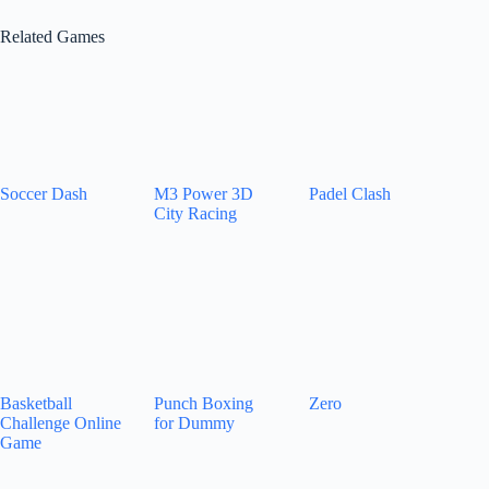
Related Games
Soccer Dash
M3 Power 3D
Padel Clash
City Racing
Basketball
Punch Boxing
Zero
Challenge Online
for Dummy
Game