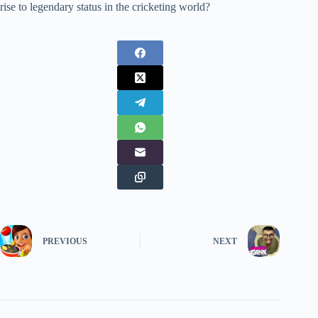
rise to legendary status in the cricketing world?
PREVIOUS
NEXT