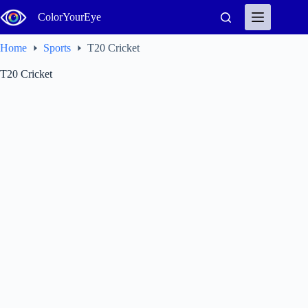
Skip
ColorYourEye
to
content
Home
Sports
T20 Cricket
T20 Cricket