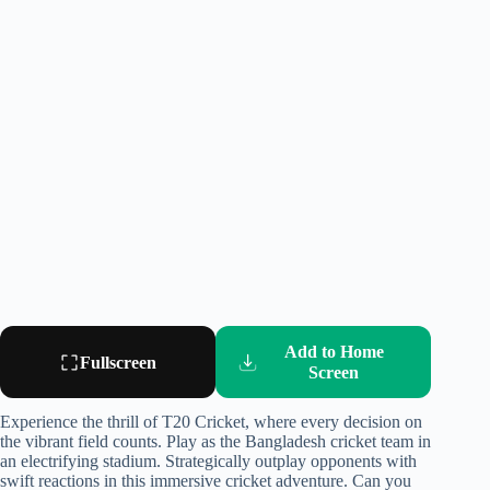
Add to Home
Fullscreen
Screen
Experience the thrill of T20 Cricket, where every decision on
the vibrant field counts. Play as the Bangladesh cricket team in
an electrifying stadium. Strategically outplay opponents with
swift reactions in this immersive cricket adventure. Can you