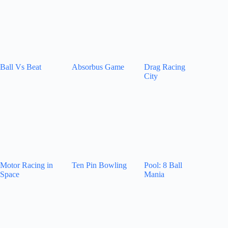
Ball Vs Beat
Absorbus Game
Drag Racing
City
Motor Racing in
Ten Pin Bowling
Pool: 8 Ball
Space
Mania