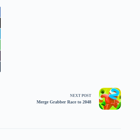
NEXT
POST
Merge Grabber Race to 2048