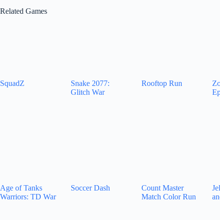
Related Games
SquadZ
Snake 2077:
Rooftop Run
Zo
Glitch War
Ep
Age of Tanks
Soccer Dash
Count Master
Je
Warriors: TD War
Match Color Run
an