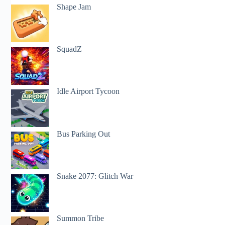
Shape Jam
SquadZ
Idle Airport Tycoon
Bus Parking Out
Snake 2077: Glitch War
Summon Tribe