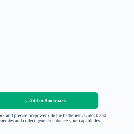
Add to Bookmark
rk and precise firepower rule the battlefield. Unlock and
enemies and collect gears to enhance your capabilities.