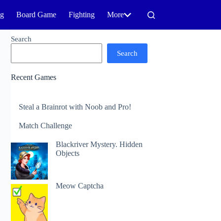
ng
Board Game
Fighting
More
Search
Search
Recent Games
Steal a Brainrot with Noob and Pro!
Match Challenge
Blackriver Mystery. Hidden
Objects
Meow Captcha