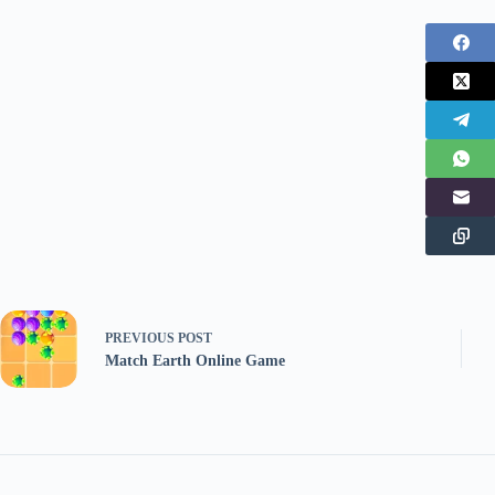
PREVIOUS
POST
Match Earth Online Game