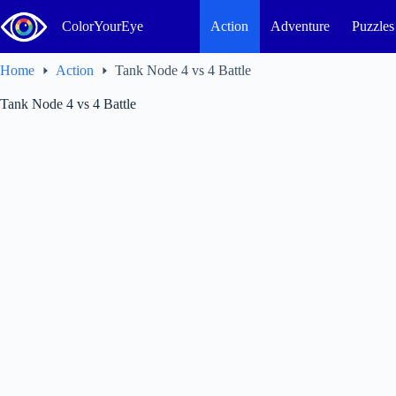
Skip
to
ColorYourEye
Action
Adventure
Puzzles
content
Home
Action
Tank Node 4 vs 4 Battle
Tank Node 4 vs 4 Battle