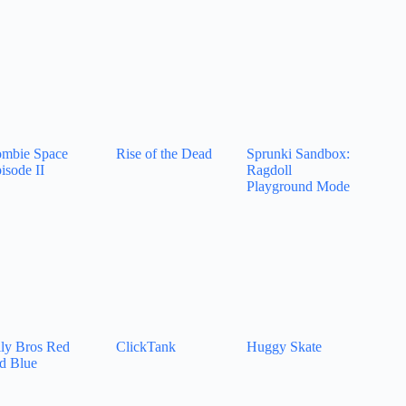
mbie Space
Rise of the Dead
Sprunki Sandbox:
isode II
Ragdoll
Playground Mode
lly Bros Red
ClickTank
Huggy Skate
d Blue