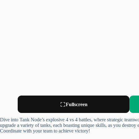
Fullscreen
Dive into Tank Node’s explosive 4 vs 4 battles, where strategic teamwo
upgrade a variety of tanks, each boasting unique skills, as you destroy 
Coordinate with your team to achieve victory!