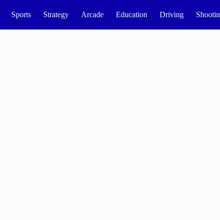
Sports
Strategy
Arcade
Education
Driving
Shooti