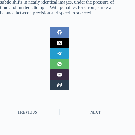
subtle shifts in nearly identical images, under the pressure of
time and limited attempts. With penalties for errors, strike a
balance between precision and speed to succeed.
PREVIOUS
NEXT