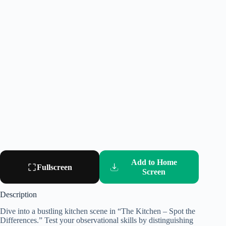
Add to Home
Fullscreen
Screen
Description
Dive into a bustling kitchen scene in “The Kitchen – Spot the
Differences.” Test your observational skills by distinguishing