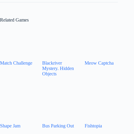
Related Games
Match Challenge
Blackriver
Meow Captcha
Mystery. Hidden
Objects
Shape Jam
Bus Parking Out
Fishtopia