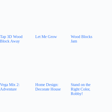
Tap 3D Wood
Let Me Grow
Wood Blocks
Block Away
Jam
Vega Mix 2:
Home Design:
Stand on the
Adventure
Decorate House
Right Color,
Robby!