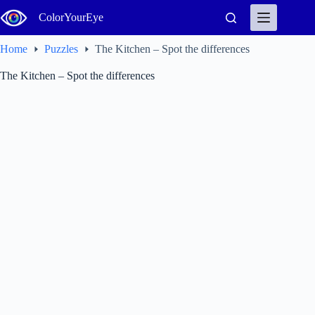
Skip
ColorYourEye
to
content
Home
Puzzles
The Kitchen – Spot the differences
The Kitchen – Spot the differences