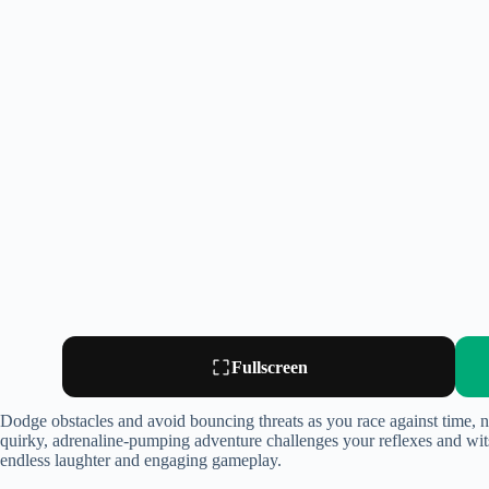
Fullscreen
Dodge obstacles and avoid bouncing threats as you race against time, nav
quirky, adrenaline-pumping adventure challenges your reflexes and wits 
endless laughter and engaging gameplay.