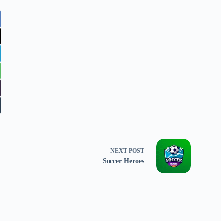
NEXT
POST
Soccer Heroes