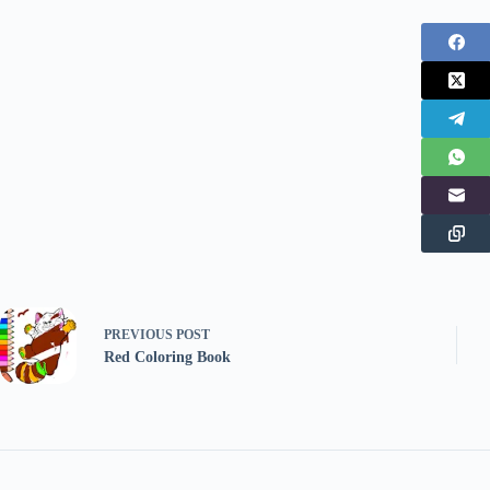
PREVIOUS
POST
Red Coloring Book