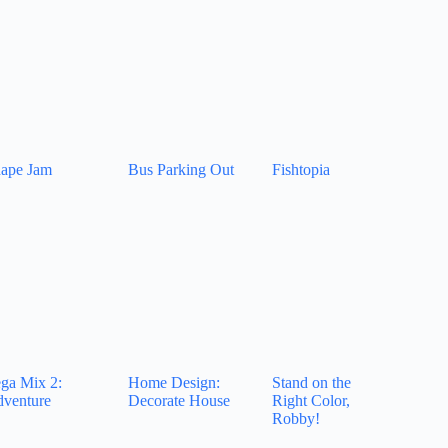
ape Jam
Bus Parking Out
Fishtopia
ga Mix 2:
Home Design:
Stand on the
venture
Decorate House
Right Color,
Robby!