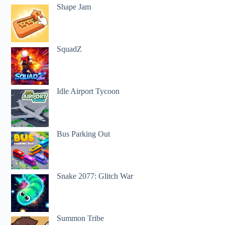
Shape Jam
SquadZ
Idle Airport Tycoon
Bus Parking Out
Snake 2077: Glitch War
Summon Tribe