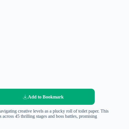
Add to Bookmark
igating creative levels as a plucky roll of toilet paper. This
across 45 thrilling stages and boss battles, promising