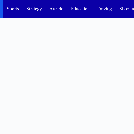
Sports
Strategy
Arcade
Education
Driving
Shooti