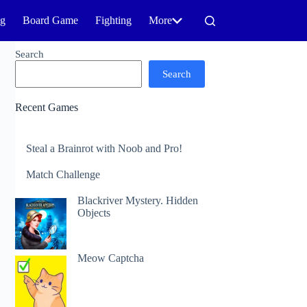
ng
Board Game
Fighting
More
Search
Search
Recent Games
Steal a Brainrot with Noob and Pro!
Match Challenge
Blackriver Mystery. Hidden
Objects
Meow Captcha