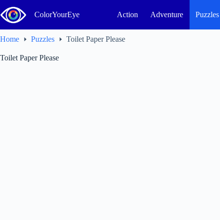
Skip
to
ColorYourEye
Action
Adventure
Puzzles
content
Home
Puzzles
Toilet Paper Please
Toilet Paper Please