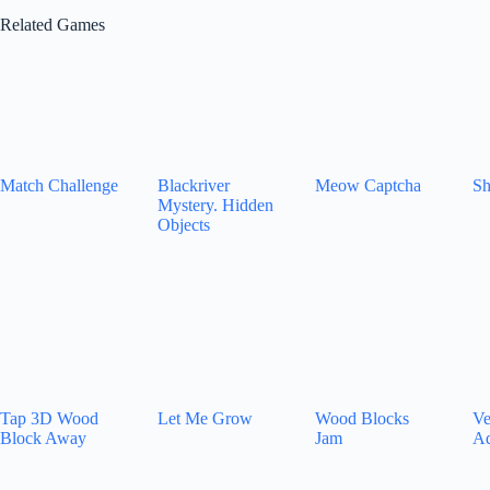
Related Games
Match Challenge
Blackriver
Meow Captcha
Sh
Mystery. Hidden
Objects
Tap 3D Wood
Let Me Grow
Wood Blocks
Ve
Block Away
Jam
Ad