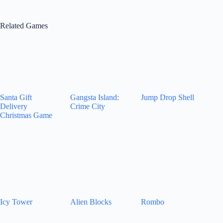
Related Games
Santa Gift
Gangsta Island:
Jump Drop Shell
Delivery
Crime City
Christmas Game
Icy Tower
Alien Blocks
Rombo