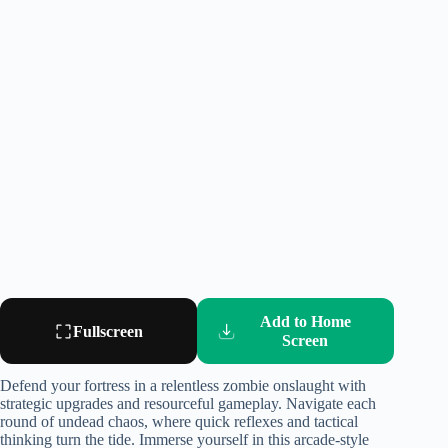
Add to Home
Fullscreen
Screen
Defend your fortress in a relentless zombie onslaught with
strategic upgrades and resourceful gameplay. Navigate each
round of undead chaos, where quick reflexes and tactical
thinking turn the tide. Immerse yourself in this arcade-style