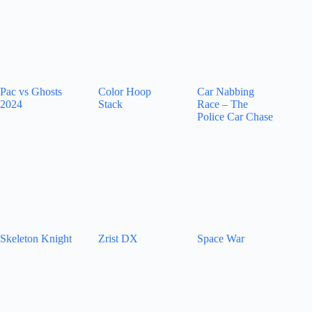
Pac vs Ghosts
Color Hoop
Car Nabbing
2024
Stack
Race – The
Police Car Chase
Skeleton Knight
Zrist DX
Space War