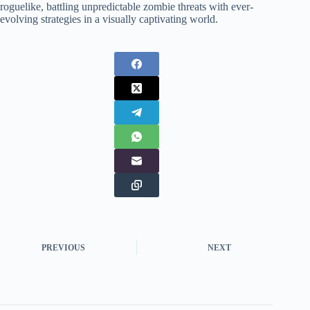
roguelike, battling unpredictable zombie threats with ever-
evolving strategies in a visually captivating world.
PREVIOUS
NEXT