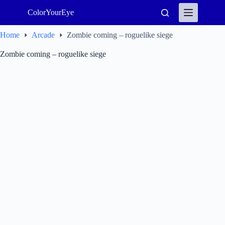
Skip
ColorYourEye
to
content
Home
Arcade
Zombie coming – roguelike siege
Zombie coming – roguelike siege