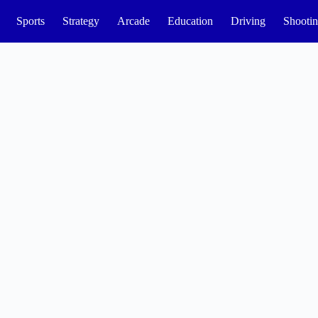
Sports
Strategy
Arcade
Education
Driving
Shooti