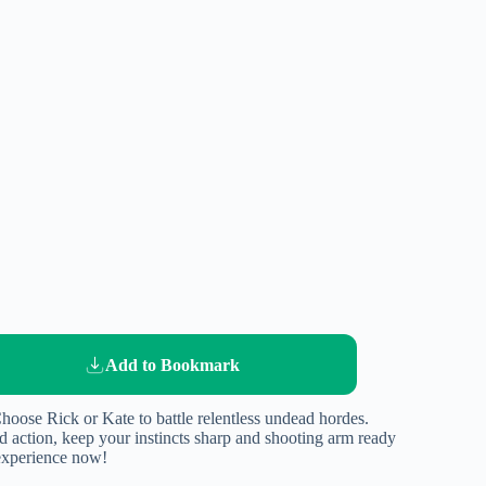
Add to Bookmark
hoose Rick or Kate to battle relentless undead hordes.
d action, keep your instincts sharp and shooting arm ready
 experience now!