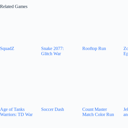
Related Games
SquadZ
Snake 2077:
Rooftop Run
Zo
Glitch War
Ep
Age of Tanks
Soccer Dash
Count Master
Je
Warriors: TD War
Match Color Run
an