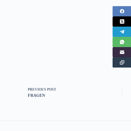
PREVIOUS
POST
FRAGEN