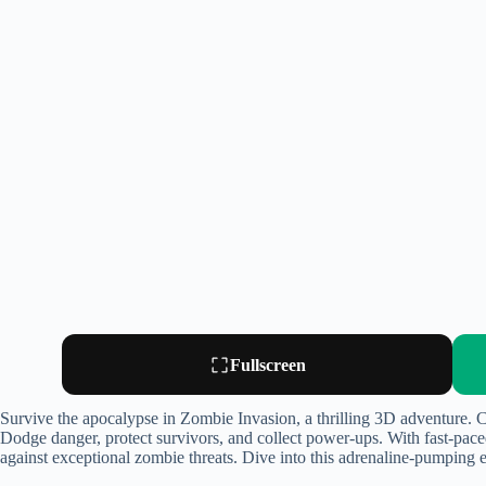
Fullscreen
Survive the apocalypse in Zombie Invasion, a thrilling 3D adventure. C
Dodge danger, protect survivors, and collect power-ups. With fast-pace
against exceptional zombie threats. Dive into this adrenaline-pumping