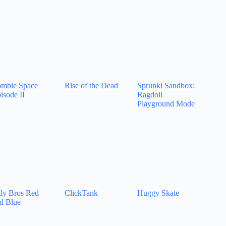
mbie Space
Rise of the Dead
Sprunki Sandbox:
isode II
Ragdoll
Playground Mode
lly Bros Red
ClickTank
Huggy Skate
d Blue