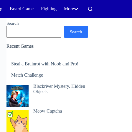
ng
Board Game
Fighting
More
Search
Search
Recent Games
Steal a Brainrot with Noob and Pro!
Match Challenge
Blackriver Mystery. Hidden
Objects
Meow Captcha