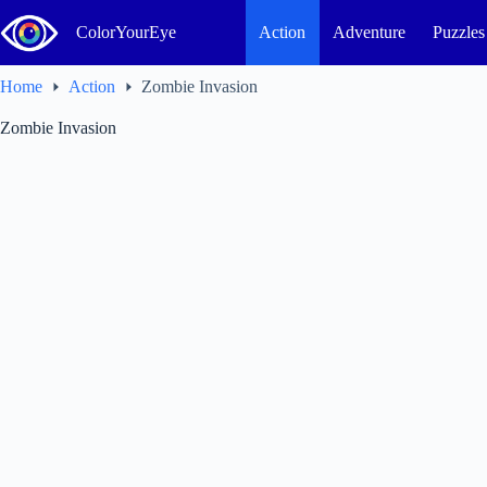
Skip
to
ColorYourEye
Action
Adventure
Puzzles
content
Home
Action
Zombie Invasion
Zombie Invasion