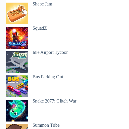
Shape Jam
SquadZ
Idle Airport Tycoon
Bus Parking Out
Snake 2077: Glitch War
Summon Tribe