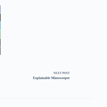
NEXT
POST
Explainable Minesweeper