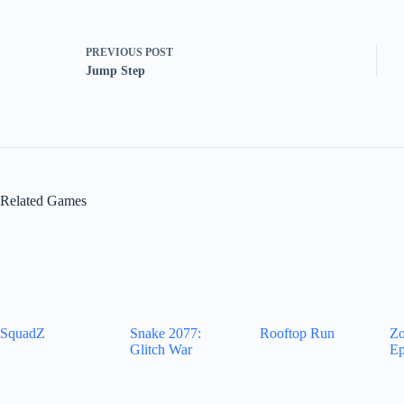
PREVIOUS
POST
Jump Step
Related Games
SquadZ
Snake 2077:
Rooftop Run
Zo
Glitch War
Ep