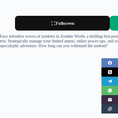
Fullscreen
Face relentless waves of zombies in Zombie World, a thrilling first-pers
test. Strategically manage your limited ammo, utilize power-ups, and o
apocalyptic adventure. How long can you withstand the undead?