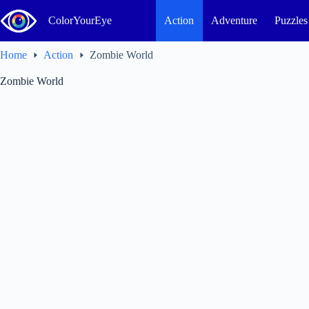
Skip
to
ColorYourEye
Action
Adventure
Puzzles
content
Home
Action
Zombie World
Zombie World