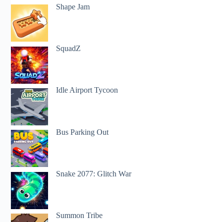
Shape Jam
SquadZ
Idle Airport Tycoon
Bus Parking Out
Snake 2077: Glitch War
Summon Tribe