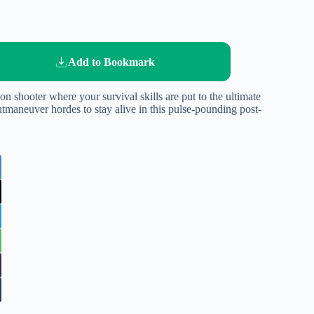
Add to Bookmark
on shooter where your survival skills are put to the ultimate
utmaneuver hordes to stay alive in this pulse-pounding post-