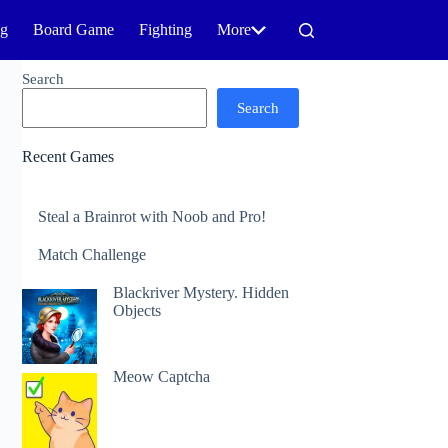
ng
Board Game
Fighting
More
Search
Search
Recent Games
Steal a Brainrot with Noob and Pro!
Match Challenge
Blackriver Mystery. Hidden
Objects
Meow Captcha