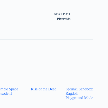
NEXT
POST
Pixeroids
mbie Space
Rise of the Dead
Sprunki Sandbox:
isode II
Ragdoll
Playground Mode