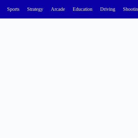
Sports
Strategy
Arcade
Education
Driving
Shooti