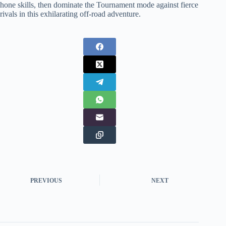
hone skills, then dominate the Tournament mode against fierce
rivals in this exhilarating off-road adventure.
PREVIOUS
NEXT