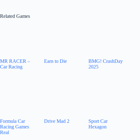
Related Games
MR RACER –
Earn to Die
BMG! CrashDay
Car Racing
2025
Formula Car
Drive Mad 2
Sport Car
Racing Games
Hexagon
Real