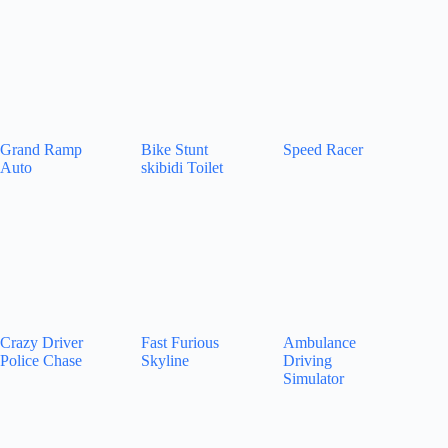
Grand Ramp
Bike Stunt
Speed Racer
Auto
skibidi Toilet
Crazy Driver
Fast Furious
Ambulance
Police Chase
Skyline
Driving
Simulator