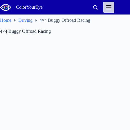
Skip
ColorYourEye
to
content
Home
Driving
4×4 Buggy Offroad Racing
4×4 Buggy Offroad Racing