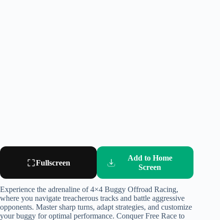
Add to Home
Fullscreen
Screen
Experience the adrenaline of 4×4 Buggy Offroad Racing,
where you navigate treacherous tracks and battle aggressive
opponents. Master sharp turns, adapt strategies, and customize
your buggy for optimal performance. Conquer Free Race to