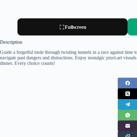
Fullscreen
Description
Guide a forgetful mole through twisting tunnels in a race against time
navigate past dangers and distractions. Enjoy nostalgic pixel-art visua
dinner. Every choice counts!