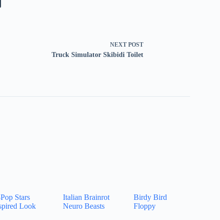
NEXT
POST
Truck Simulator Skibidi Toilet
Pop Stars
Italian Brainrot
Birdy Bird
spired Look
Neuro Beasts
Floppy