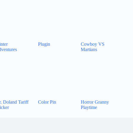
nter
Plugin
Cowboy VS
ventures
Martians
. Doland Tariff
Color Pin
Horror Granny
icker
Playtime