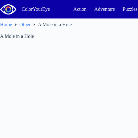
Skip
to
ColorYourEye
Action
Adventure
Puzzles
content
Home
Other
A Mole in a Hole
A Mole in a Hole