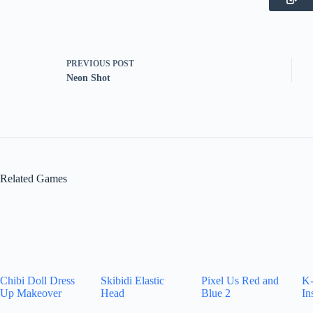
PREVIOUS
POST
Neon Shot
Related Games
Chibi Doll Dress
Skibidi Elastic
Pixel Us Red and
K-
Up Makeover
Head
Blue 2
In