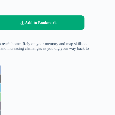
Add to Bookmark
 to reach home. Rely on your memory and map skills to
ls and increasing challenges as you dig your way back to