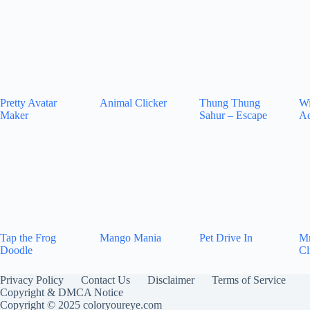
Pretty Avatar
Animal Clicker
Thung Thung
Wi
Maker
Sahur – Escape
Ad
Tap the Frog
Mango Mania
Pet Drive In
Mr
Doodle
Cl
Privacy Policy
Contact Us
Disclaimer
Terms of Service
Copyright & DMCA Notice
Copyright © 2025 coloryoureye.com