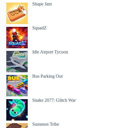
Shape Jam
SquadZ
Idle Airport Tycoon
Bus Parking Out
Snake 2077: Glitch War
Summon Tribe