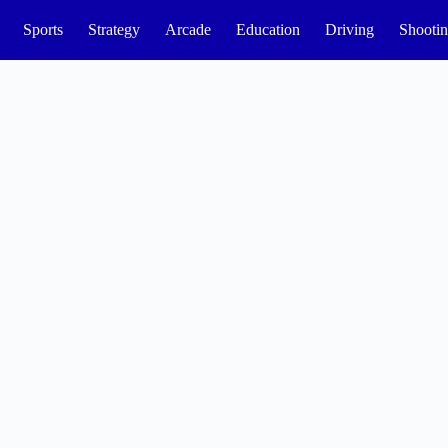
Sports
Strategy
Arcade
Education
Driving
Shooti