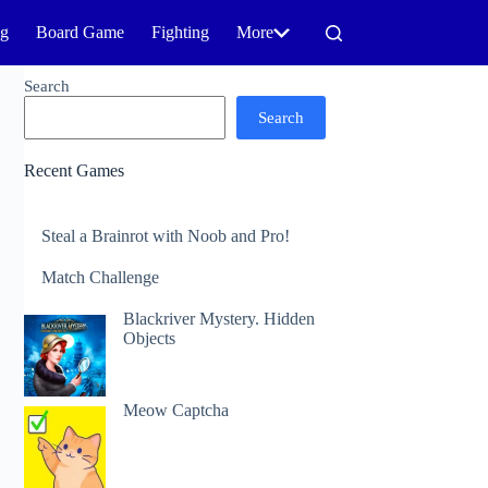
ng
Board Game
Fighting
More
Search
Search
Recent Games
Steal a Brainrot with Noob and Pro!
Match Challenge
Blackriver Mystery. Hidden
Objects
Meow Captcha