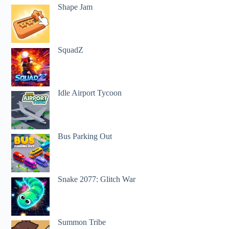
Shape Jam
SquadZ
Idle Airport Tycoon
Bus Parking Out
Snake 2077: Glitch War
Summon Tribe