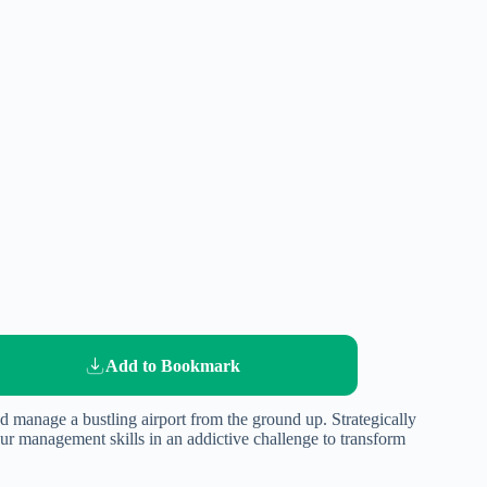
Add to Bookmark
d manage a bustling airport from the ground up. Strategically
our management skills in an addictive challenge to transform