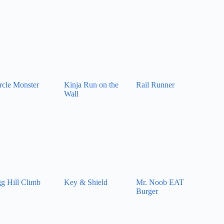
rcle Monster
Kinja Run on the
Rail Runner
Wall
g Hill Climb
Key & Shield
Mr. Noob EAT
Burger