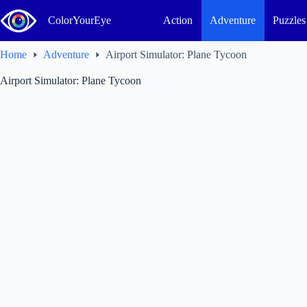
Skip
to
ColorYourEye
Action
Adventure
Puzzles
content
Home
Adventure
Airport Simulator: Plane Tycoon
Airport Simulator: Plane Tycoon