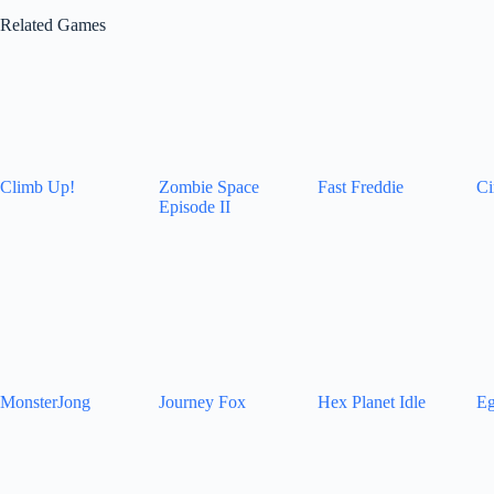
Related Games
Climb Up!
Zombie Space
Fast Freddie
Ci
Episode II
MonsterJong
Journey Fox
Hex Planet Idle
Eg