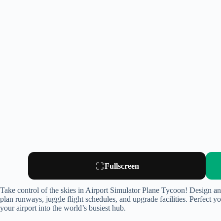
Fullscreen
Take control of the skies in Airport Simulator Plane Tycoon! Design an
plan runways, juggle flight schedules, and upgrade facilities. Perfect y
your airport into the world’s busiest hub.