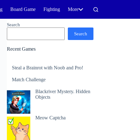
ng
Board Game
Fighting
More
Search
Search
Recent Games
Steal a Brainrot with Noob and Pro!
Match Challenge
Blackriver Mystery. Hidden
Objects
Meow Captcha