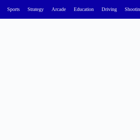
Sports
Strategy
Arcade
Education
Driving
Shooti