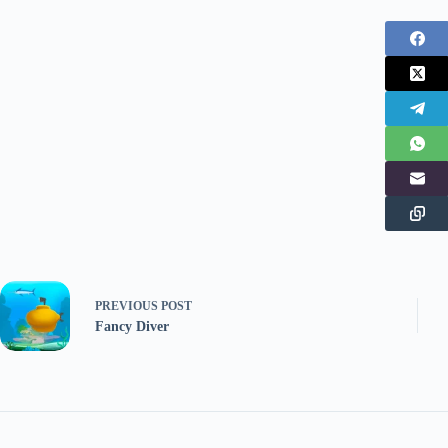
PREVIOUS
POST
Fancy Diver