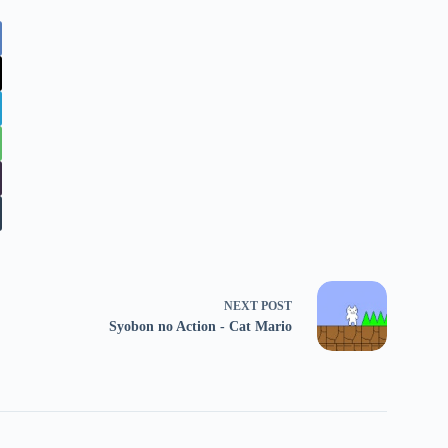
NEXT
POST
Syobon no Action - Cat Mario