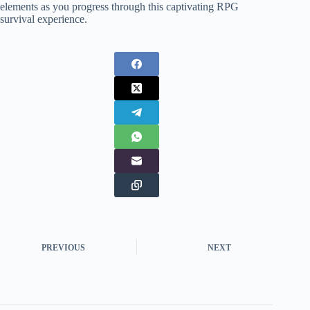
elements as you progress through this captivating RPG
survival experience.
PREVIOUS
NEXT