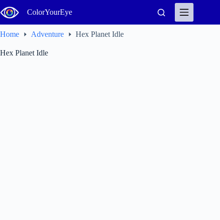
Skip
ColorYourEye
to
content
Home
Adventure
Hex Planet Idle
Hex Planet Idle