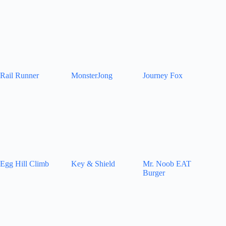
Rail Runner
MonsterJong
Journey Fox
Egg Hill Climb
Key & Shield
Mr. Noob EAT
Burger