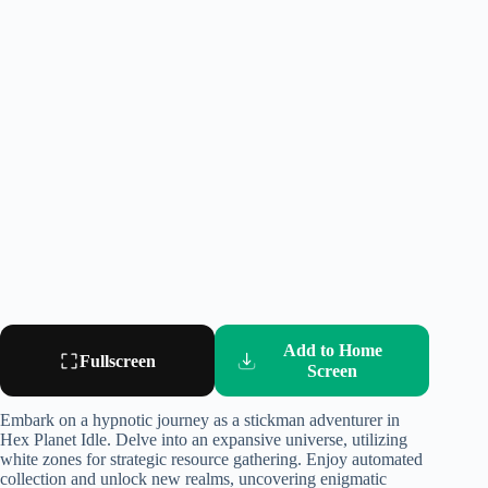
Add to Home
Fullscreen
Screen
Embark on a hypnotic journey as a stickman adventurer in
Hex Planet Idle. Delve into an expansive universe, utilizing
white zones for strategic resource gathering. Enjoy automated
collection and unlock new realms, uncovering enigmatic