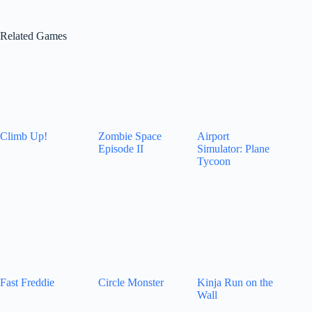
Related Games
Climb Up!
Zombie Space
Airport
Episode II
Simulator: Plane
Tycoon
Fast Freddie
Circle Monster
Kinja Run on the
Wall