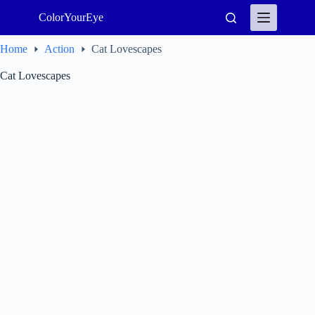
Skip
ColorYourEye
to
content
Home
Action
Cat Lovescapes
Cat Lovescapes