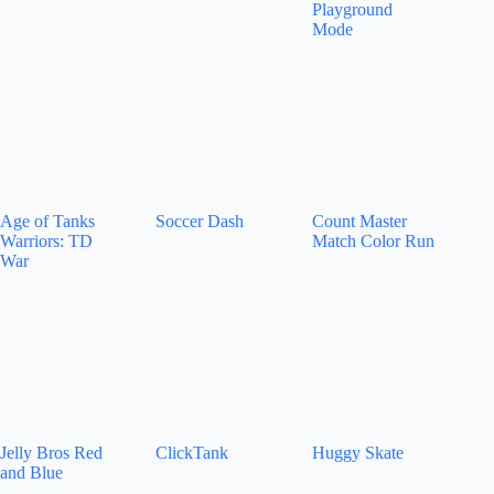
Playground
Mode
Age of Tanks
Soccer Dash
Count Master
Warriors: TD
Match Color Run
War
Jelly Bros Red
ClickTank
Huggy Skate
and Blue