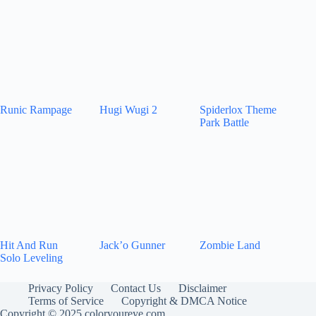
Runic Rampage
Hugi Wugi 2
Spiderlox Theme
Park Battle
Hit And Run
Jack’o Gunner
Zombie Land
Solo Leveling
Privacy Policy
Contact Us
Disclaimer
Terms of Service
Copyright & DMCA Notice
Copyright © 2025 coloryoureye.com