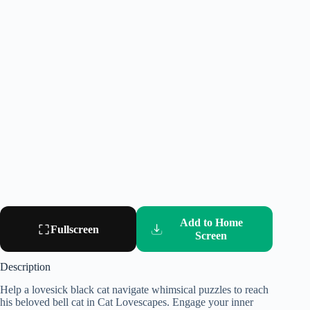
Add to Home
Fullscreen
Screen
Description
Help a lovesick black cat navigate whimsical puzzles to reach
his beloved bell cat in Cat Lovescapes. Engage your inner