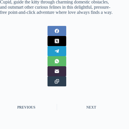
Cupid, guide the kitty through charming domestic obstacles,
and outsmart other curious felines in this delightful, pressure-
free point-and-click adventure where love always finds a way.
PREVIOUS
NEXT