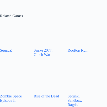
Related Games
SquadZ
Snake 2077:
Rooftop Run
Glitch War
Zombie Space
Rise of the Dead
Sprunki
Episode II
Sandbox:
Ragdoll