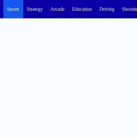
Sports
Strategy
Arcade
Education
Driving
Shooti