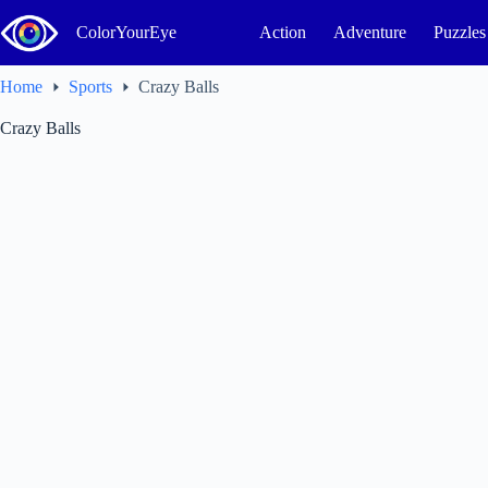
Skip
to
ColorYourEye
Action
Adventure
Puzzles
content
Home
Sports
Crazy Balls
Crazy Balls