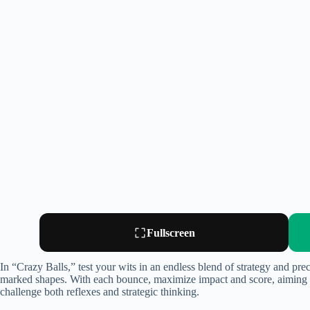
Fullscreen
In “Crazy Balls,” test your wits in an endless blend of strategy and pr
marked shapes. With each bounce, maximize impact and score, aiming to
challenge both reflexes and strategic thinking.