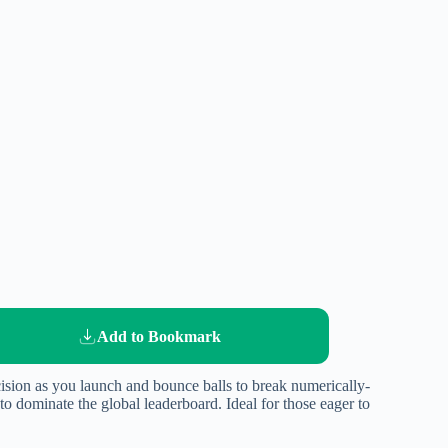
Add to Bookmark
ecision as you launch and bounce balls to break numerically-
 dominate the global leaderboard. Ideal for those eager to