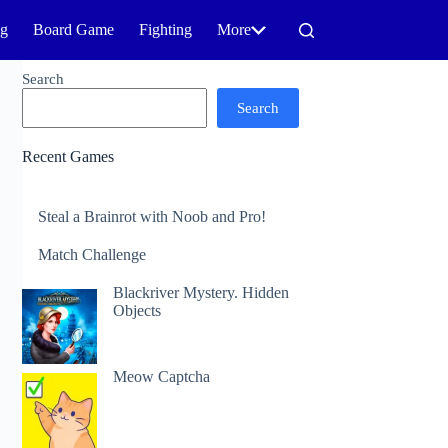
ng
Board Game
Fighting
More
Search
Search
Recent Games
Steal a Brainrot with Noob and Pro!
Match Challenge
Blackriver Mystery. Hidden
Objects
Meow Captcha