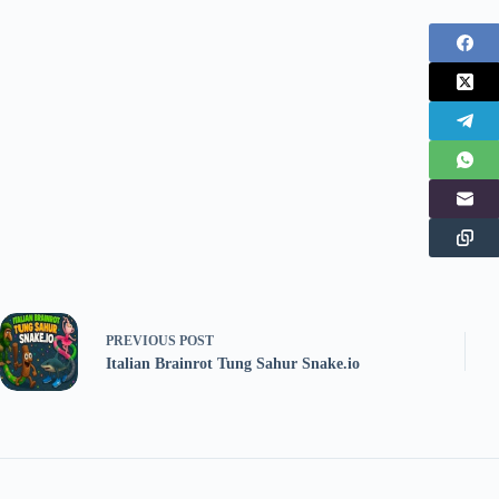
PREVIOUS
POST
Italian Brainrot Tung Sahur Snake.io