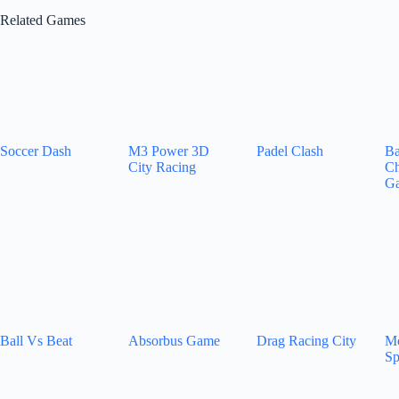
Related Games
Soccer Dash
M3 Power 3D
Padel Clash
Ba
City Racing
Ch
G
Ball Vs Beat
Absorbus Game
Drag Racing City
Mo
Sp