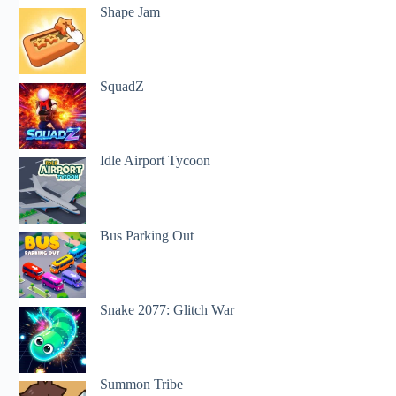
Shape Jam
SquadZ
Idle Airport Tycoon
Bus Parking Out
Snake 2077: Glitch War
Summon Tribe