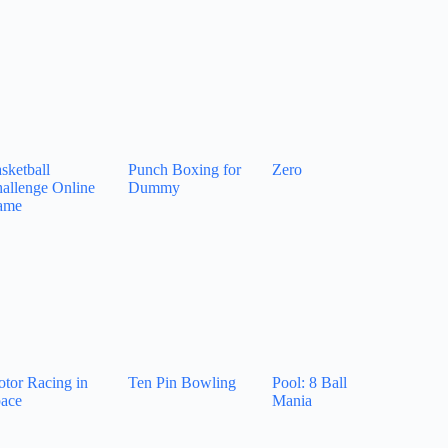
sketball
Punch Boxing for
Zero
allenge Online
Dummy
ame
tor Racing in
Ten Pin Bowling
Pool: 8 Ball
ace
Mania