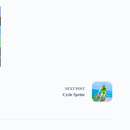
NEXT
POST
Cycle Sprint