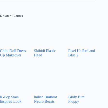
Related Games
Chibi Doll Dress
Skibidi Elastic
Pixel Us Red and
Up Makeover
Head
Blue 2
K-Pop Stars
Italian Brainrot
Birdy Bird
Inspired Look
Neuro Beasts
Floppy