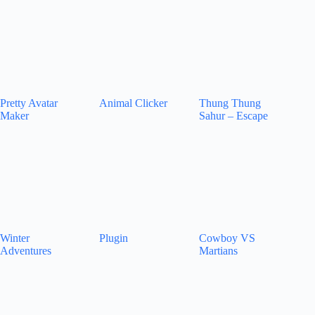
Pretty Avatar
Animal Clicker
Thung Thung
Maker
Sahur – Escape
Winter
Plugin
Cowboy VS
Adventures
Martians