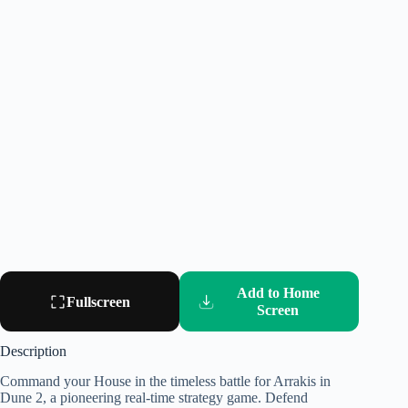
Add to Home
Fullscreen
Screen
Description
Command your House in the timeless battle for Arrakis in
Dune 2, a pioneering real-time strategy game. Defend