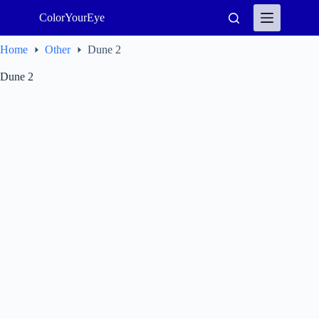
Skip
ColorYourEye
to
content
Home
Other
Dune 2
Dune 2