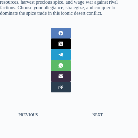
resources, harvest precious spice, and wage war against rival
factions. Choose your allegiance, strategize, and conquer to
dominate the spice trade in this iconic desert conflict.
PREVIOUS
NEXT