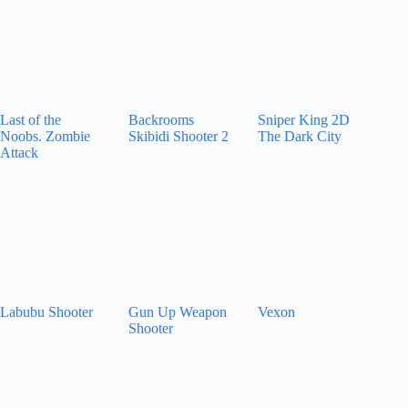
Last of the
Backrooms
Sniper King 2D
Noobs. Zombie
Skibidi Shooter 2
The Dark City
Attack
Labubu Shooter
Gun Up Weapon
Vexon
Shooter