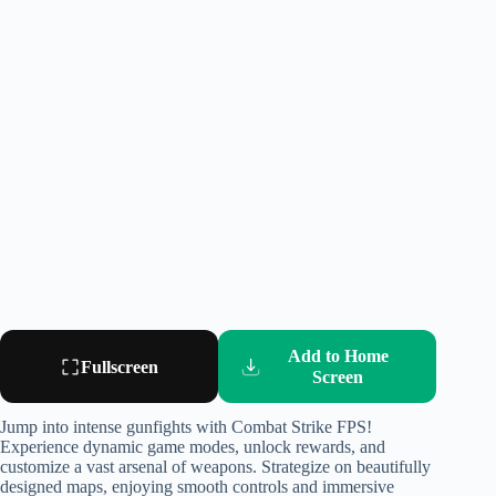
Add to Home
Fullscreen
Screen
Jump into intense gunfights with Combat Strike FPS!
Experience dynamic game modes, unlock rewards, and
customize a vast arsenal of weapons. Strategize on beautifully
designed maps, enjoying smooth controls and immersive