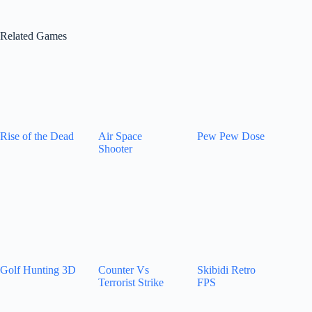
Related Games
Rise of the Dead
Air Space
Pew Pew Dose
Shooter
Golf Hunting 3D
Counter Vs
Skibidi Retro
Terrorist Strike
FPS