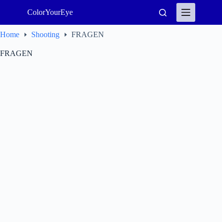
Skip
ColorYourEye
to
content
Home
Shooting
FRAGEN
FRAGEN