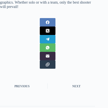
graphics. Whether solo or with a team, only the best shooter
will prevail!
PREVIOUS
NEXT