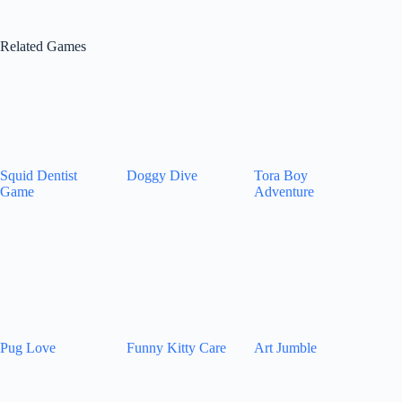
Related Games
Squid Dentist
Doggy Dive
Tora Boy
Game
Adventure
Pug Love
Funny Kitty Care
Art Jumble