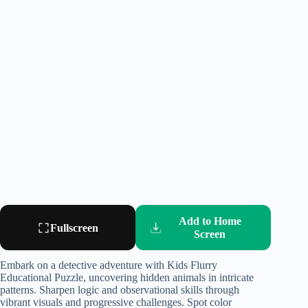
Add to Home
Fullscreen
Screen
Embark on a detective adventure with Kids Flurry
Educational Puzzle, uncovering hidden animals in intricate
patterns. Sharpen logic and observational skills through
vibrant visuals and progressive challenges. Spot color