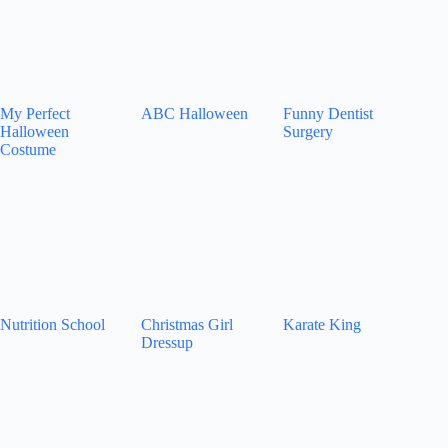
My Perfect
ABC Halloween
Funny Dentist
Halloween
Surgery
Costume
Nutrition School
Christmas Girl
Karate King
Dressup