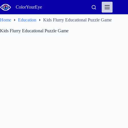
Skip
ColorYourEye
to
content
Home
Education
Kids Flurry Educational Puzzle Game
Kids Flurry Educational Puzzle Game