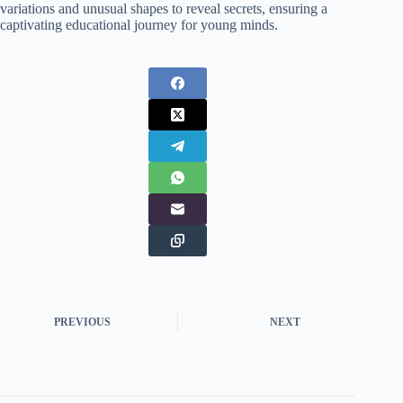
variations and unusual shapes to reveal secrets, ensuring a
captivating educational journey for young minds.
PREVIOUS
NEXT