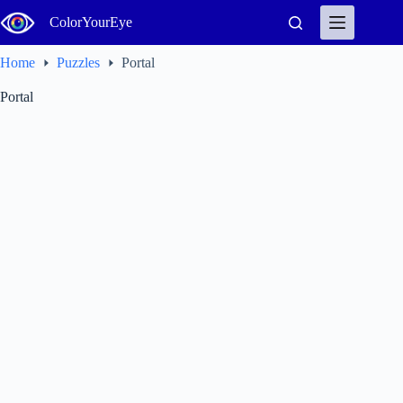
Skip
ColorYourEye
to
content
Home
Puzzles
Portal
Portal