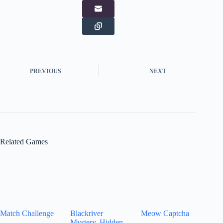
PREVIOUS
NEXT
Related Games
Match Challenge
Blackriver
Meow Captcha
Mystery. Hidden