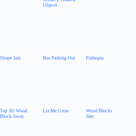
Objects
Shape Jam
Bus Parking Out
Fishtopia
Tap 3D Wood
Let Me Grow
Wood Blocks
Block Away
Jam