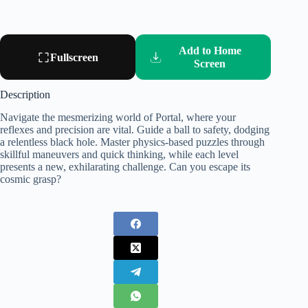
Add to Home
Fullscreen
Screen
Description
Navigate the mesmerizing world of Portal, where your
reflexes and precision are vital. Guide a ball to safety, dodging
a relentless black hole. Master physics-based puzzles through
skillful maneuvers and quick thinking, while each level
presents a new, exhilarating challenge. Can you escape its
cosmic grasp?