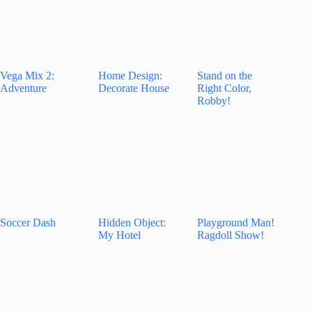
Vega Mix 2:
Home Design:
Stand on the
Adventure
Decorate House
Right Color,
Robby!
Soccer Dash
Hidden Object:
Playground Man!
My Hotel
Ragdoll Show!