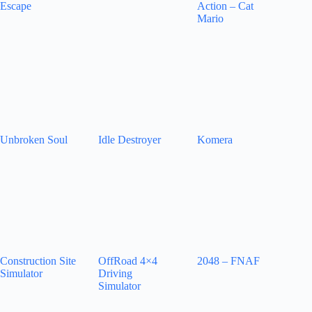
Escape
Action – Cat
Mario
Unbroken Soul
Idle Destroyer
Komera
Construction Site
OffRoad 4×4
2048 – FNAF
Simulator
Driving
Simulator