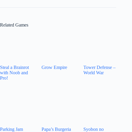
Related Games
Steal a Brainrot
Grow Empire
Tower Defense –
with Noob and
World War
Pro!
Parking Jam
Papa’s Burgeria
Syobon no