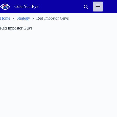
Skip
ColorYourEye
to
content
Home
Strategy
Red Impostor Guys
Red Impostor Guys