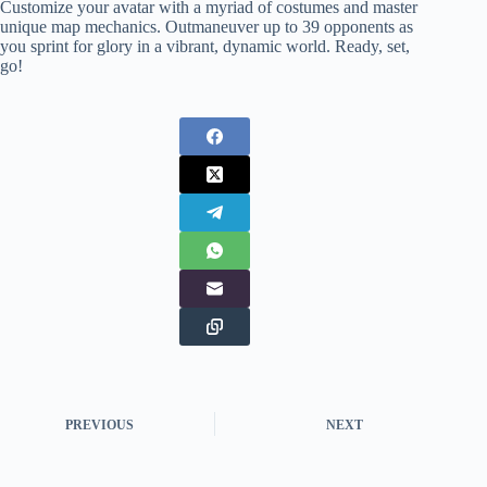
Customize your avatar with a myriad of costumes and master
unique map mechanics. Outmaneuver up to 39 opponents as
you sprint for glory in a vibrant, dynamic world. Ready, set,
go!
PREVIOUS
NEXT