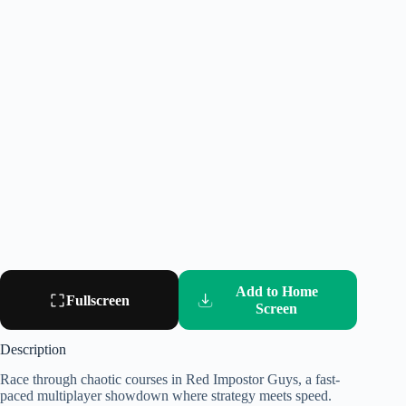
Add to Home
Fullscreen
Screen
Description
Race through chaotic courses in Red Impostor Guys, a fast-
paced multiplayer showdown where strategy meets speed.