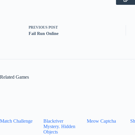
PREVIOUS
POST
Fail Run Online
Related Games
Match Challenge
Blackriver
Meow Captcha
Sh
Mystery. Hidden
Objects