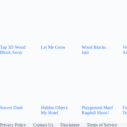
Tap 3D Wood
Let Me Grow
Wood Blocks
Ve
Block Away
Jam
Ad
Soccer Dash
Hidden Object:
Playground Man!
Fa
My Hotel
Ragdoll Show!
Te
Privacy Policy
Contact Us
Disclaimer
Terms of Service