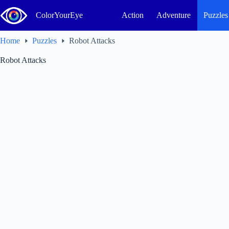
Skip
to
ColorYourEye
Action
Adventure
Puzzles
content
Home
Puzzles
Robot Attacks
Robot Attacks