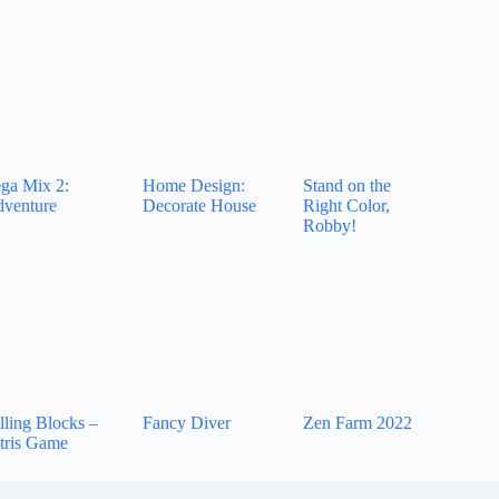
ga Mix 2:
Home Design:
Stand on the
venture
Decorate House
Right Color,
Robby!
lling Blocks –
Fancy Diver
Zen Farm 2022
tris Game