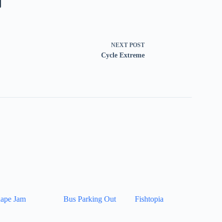
NEXT
POST
Cycle Extreme
ape Jam
Bus Parking Out
Fishtopia