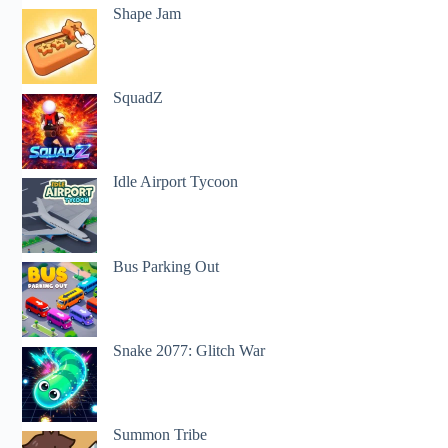
Shape Jam
SquadZ
Idle Airport Tycoon
Bus Parking Out
Snake 2077: Glitch War
Summon Tribe