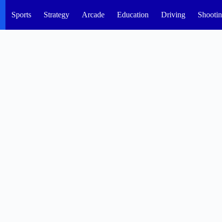
Sports
Strategy
Arcade
Education
Driving
Shooti