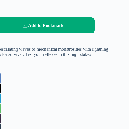
Add to Bookmark
e escalating waves of mechanical monstrosities with lightning-
 for survival. Test your reflexes in this high-stakes