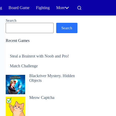
ng
Board Game
Fighting
More
Search
Search
Recent Games
Steal a Brainrot with Noob and Pro!
Match Challenge
Blackriver Mystery. Hidden
Objects
Meow Captcha