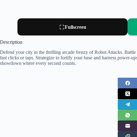
Fullscreen
Description
Defend your city in the thrilling arcade frenzy of Robot Attacks. Battl
fast clicks or taps. Strategize to fortify your base and harness power-ups
showdown where every second counts.