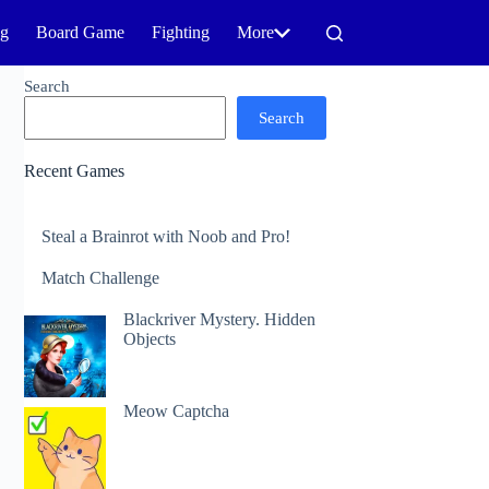
ng
Board Game
Fighting
More
Search
Search
Recent Games
Steal a Brainrot with Noob and Pro!
Match Challenge
Blackriver Mystery. Hidden
Objects
Meow Captcha