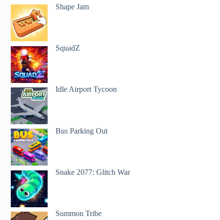
Shape Jam
SquadZ
Idle Airport Tycoon
Bus Parking Out
Snake 2077: Glitch War
Summon Tribe