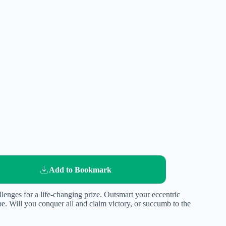
Add to Bookmark
llenges for a life-changing prize. Outsmart your eccentric
e. Will you conquer all and claim victory, or succumb to the