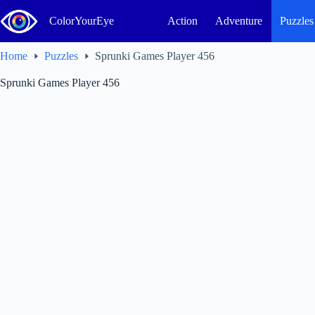
Skip
to
ColorYourEye
Action
Adventure
Puzzles
content
Home
Puzzles
Sprunki Games Player 456
Sprunki Games Player 456