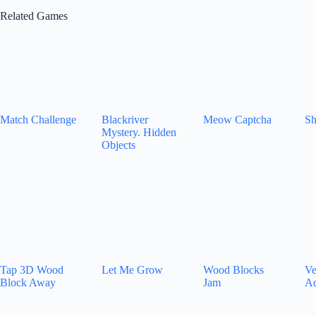
Related Games
Match Challenge
Blackriver
Meow Captcha
Sh
Mystery. Hidden
Objects
Tap 3D Wood
Let Me Grow
Wood Blocks
Ve
Block Away
Jam
Ad