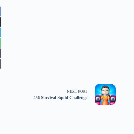
NEXT
POST
456 Survival Squid Challenge