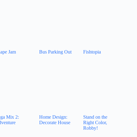
ape Jam
Bus Parking Out
Fishtopia
ga Mix 2:
Home Design:
Stand on the
venture
Decorate House
Right Color,
Robby!