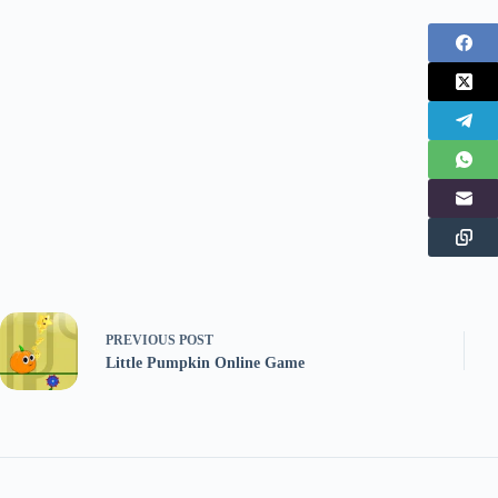
PREVIOUS
POST
Little Pumpkin Online Game