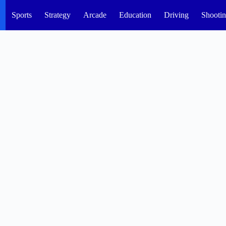
Sports
Strategy
Arcade
Education
Driving
Shooti