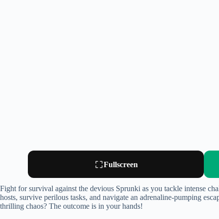
Fullscreen
Fight for survival against the devious Sprunki as you tackle intense cha
hosts, survive perilous tasks, and navigate an adrenaline-pumping escap
thrilling chaos? The outcome is in your hands!