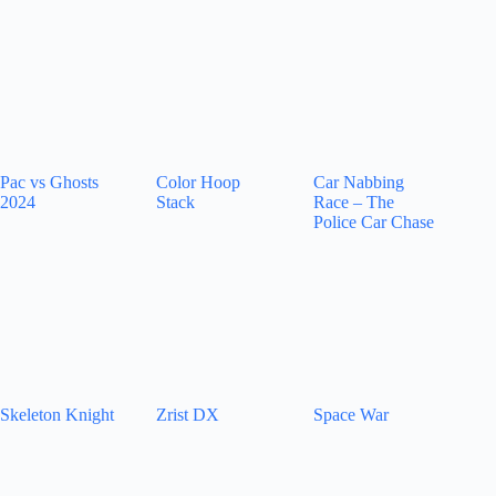
Pac vs Ghosts
Color Hoop
Car Nabbing
2024
Stack
Race – The
Police Car Chase
Skeleton Knight
Zrist DX
Space War