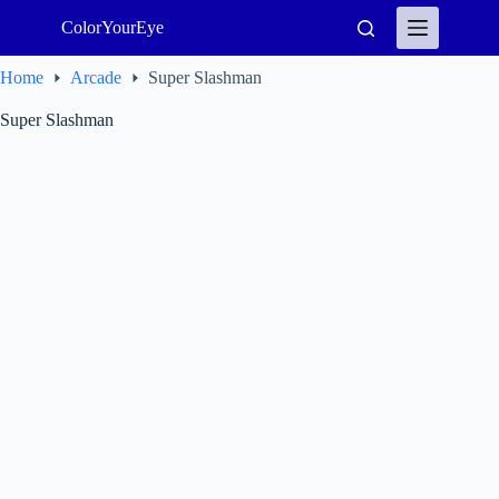
Skip
ColorYourEye
to
content
Home
Arcade
Super Slashman
Super Slashman