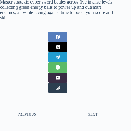
Master strategic cyber sword battles across five intense levels,
collecting green energy balls to power up and outsmart
enemies, all while racing against time to boost your score and
skills.
PREVIOUS
NEXT