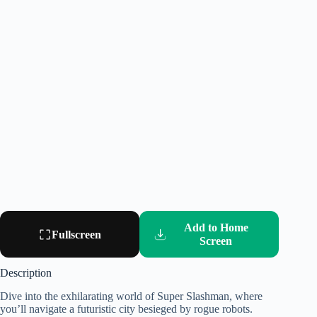
Add to Home
Fullscreen
Screen
Description
Dive into the exhilarating world of Super Slashman, where
you’ll navigate a futuristic city besieged by rogue robots.