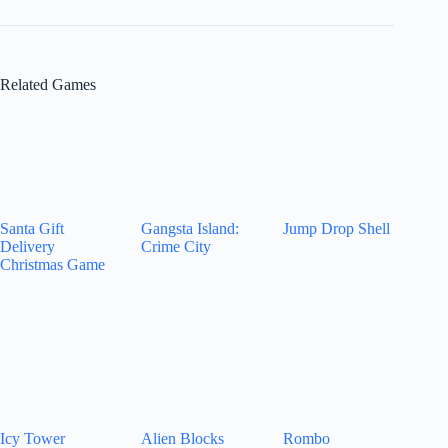
Related Games
Santa Gift
Gangsta Island:
Jump Drop Shell
Delivery
Crime City
Christmas Game
Icy Tower
Alien Blocks
Rombo