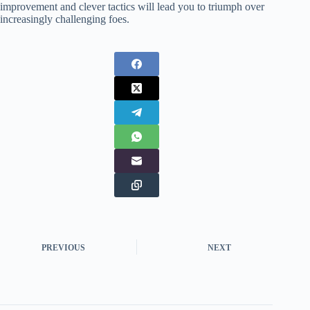
improvement and clever tactics will lead you to triumph over
increasingly challenging foes.
PREVIOUS
NEXT