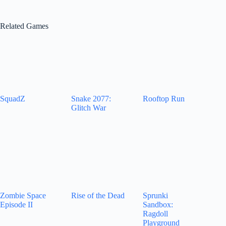
Related Games
SquadZ
Snake 2077:
Rooftop Run
Glitch War
Zombie Space
Rise of the Dead
Sprunki
Episode II
Sandbox:
Ragdoll
Playground