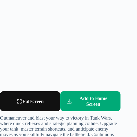
Add to Home
Fullscreen
Screen
Outmaneuver and blast your way to victory in Tank Wars,
where quick reflexes and strategic planning collide. Upgrade
your tank, master terrain shortcuts, and anticipate enemy
moves as you skillfully navigate the battlefield. Continuous