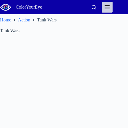
Skip
ColorYourEye
to
content
Home
Action
Tank Wars
Tank Wars