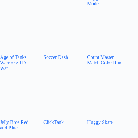
Mode
Age of Tanks
Soccer Dash
Count Master
Warriors: TD
Match Color Run
War
Jelly Bros Red
ClickTank
Huggy Skate
and Blue