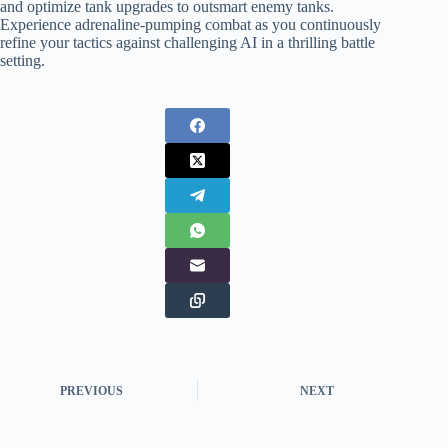
and optimize tank upgrades to outsmart enemy tanks.
Experience adrenaline-pumping combat as you continuously
refine your tactics against challenging AI in a thrilling battle
setting.
PREVIOUS
NEXT