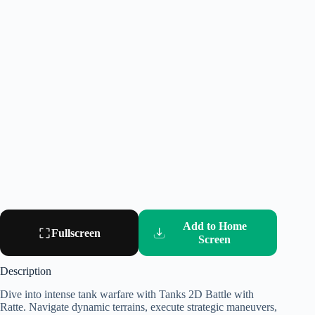
Add to Home
Fullscreen
Screen
Description
Dive into intense tank warfare with Tanks 2D Battle with
Ratte. Navigate dynamic terrains, execute strategic maneuvers,