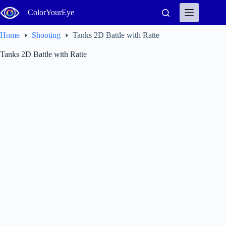
Skip
ColorYourEye
to
content
Home
Shooting
Tanks 2D Battle with Ratte
Tanks 2D Battle with Ratte