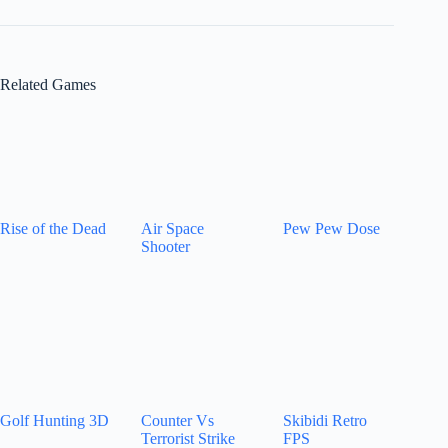
Related Games
Rise of the Dead
Air Space
Pew Pew Dose
Shooter
Golf Hunting 3D
Counter Vs
Skibidi Retro
Terrorist Strike
FPS