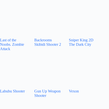
Last of the
Backrooms
Sniper King 2D
Noobs. Zombie
Skibidi Shooter 2
The Dark City
Attack
Labubu Shooter
Gun Up Weapon
Vexon
Shooter