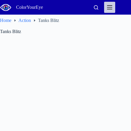
Skip
ColorYourEye
to
content
Home
Action
Tanks Blitz
Tanks Blitz