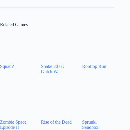
Related Games
SquadZ
Snake 2077:
Rooftop Run
Glitch War
Zombie Space
Rise of the Dead
Sprunki
Episode II
Sandbox: