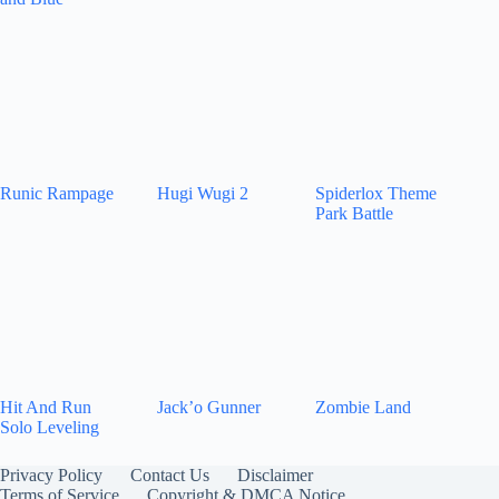
Runic Rampage
Hugi Wugi 2
Spiderlox Theme
Park Battle
Hit And Run
Jack’o Gunner
Zombie Land
Solo Leveling
Privacy Policy
Contact Us
Disclaimer
Terms of Service
Copyright & DMCA Notice