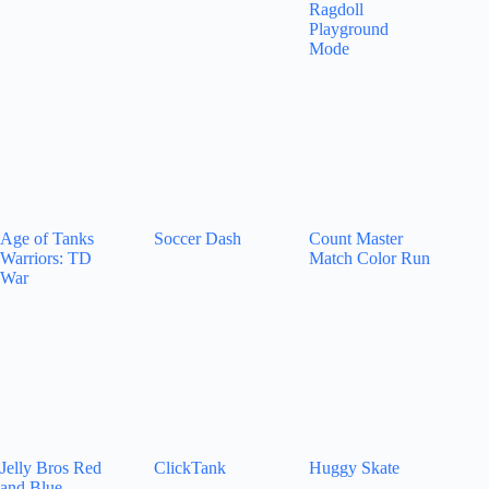
Ragdoll
Playground
Mode
Age of Tanks
Soccer Dash
Count Master
Warriors: TD
Match Color Run
War
Jelly Bros Red
ClickTank
Huggy Skate
and Blue