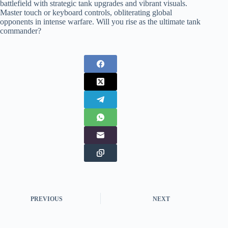
battlefield with strategic tank upgrades and vibrant visuals.
Master touch or keyboard controls, obliterating global
opponents in intense warfare. Will you rise as the ultimate tank
commander?
PREVIOUS
NEXT