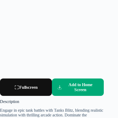
Add to Home
Fullscreen
Screen
Description
Engage in epic tank battles with Tanks Blitz, blending realistic
simulation with thrilling arcade action. Dominate the