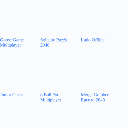
Goose Game
Solitaire Puzzle
Ludo Offline
Multiplayer
2048
Junior Chess
8 Ball Pool
Merge Grabber
Multiplayer
Race to 2048