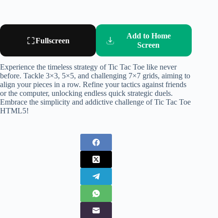
Add to Home
Fullscreen
Screen
Experience the timeless strategy of Tic Tac Toe like never
before. Tackle 3×3, 5×5, and challenging 7×7 grids, aiming to
align your pieces in a row. Refine your tactics against friends
or the computer, unlocking endless quick strategic duels.
Embrace the simplicity and addictive challenge of Tic Tac Toe
HTML5!