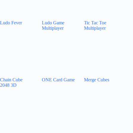
Ludo Fever
Ludo Game
Tic Tac Toe
Multiplayer
Multiplayer
Chain Cube
ONE Card Game
Merge Cubes
2048 3D