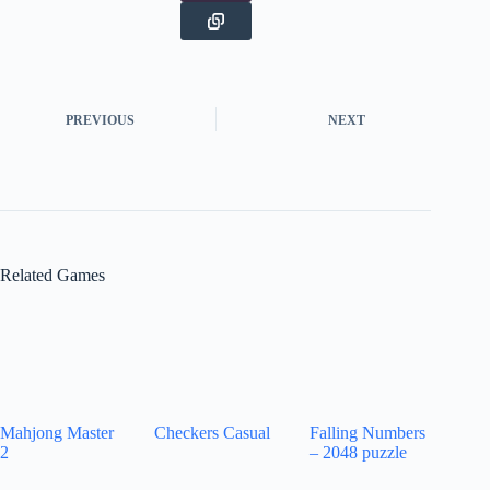
PREVIOUS
NEXT
Related Games
Mahjong Master
Checkers Casual
Falling Numbers
2
– 2048 puzzle