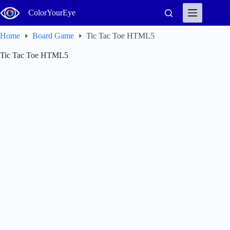
Skip
ColorYourEye
to
content
Home
Board Game
Tic Tac Toe HTML5
Tic Tac Toe HTML5