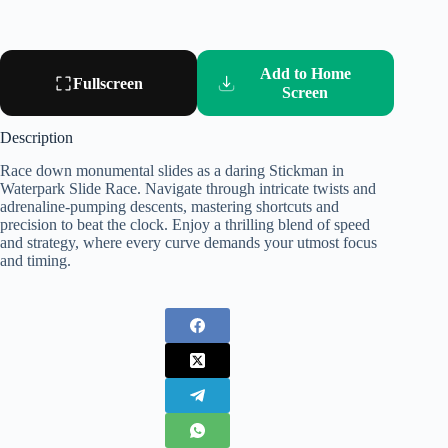
Add to Home
Fullscreen
Screen
Description
Race down monumental slides as a daring Stickman in
Waterpark Slide Race. Navigate through intricate twists and
adrenaline-pumping descents, mastering shortcuts and
precision to beat the clock. Enjoy a thrilling blend of speed
and strategy, where every curve demands your utmost focus
and timing.