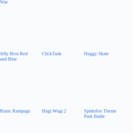
War
Jelly Bros Red
ClickTank
Huggy Skate
and Blue
Runic Rampage
Hugi Wugi 2
Spiderlox Theme
Park Battle