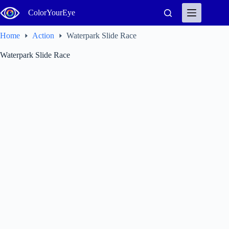
Skip
ColorYourEye
to
content
Home
Action
Waterpark Slide Race
Waterpark Slide Race