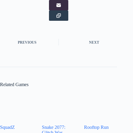
PREVIOUS
NEXT
Related Games
SquadZ
Snake 2077:
Rooftop Run
Glitch War