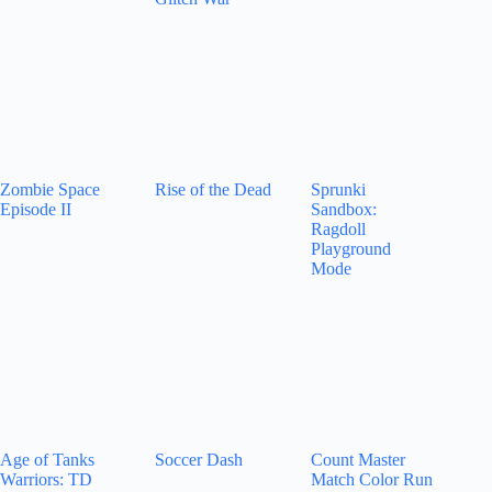
Zombie Space
Rise of the Dead
Sprunki
Episode II
Sandbox:
Ragdoll
Playground
Mode
Age of Tanks
Soccer Dash
Count Master
Warriors: TD
Match Color Run