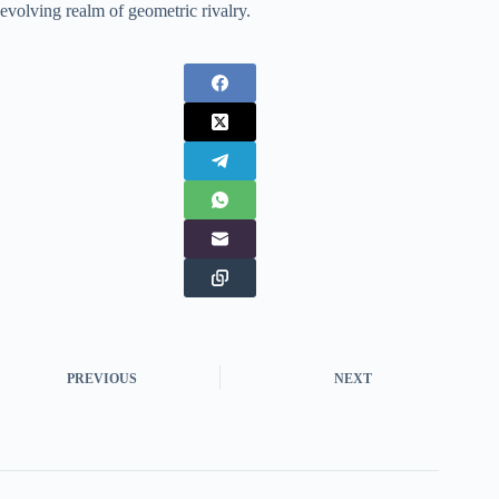
evolving realm of geometric rivalry.
PREVIOUS
NEXT