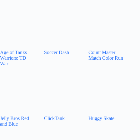
Age of Tanks
Soccer Dash
Count Master
Warriors: TD
Match Color Run
War
Jelly Bros Red
ClickTank
Huggy Skate
and Blue