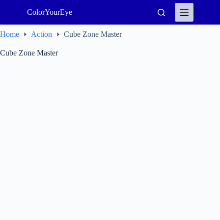
Skip
ColorYourEye
to
content
Home
Action
Cube Zone Master
Cube Zone Master