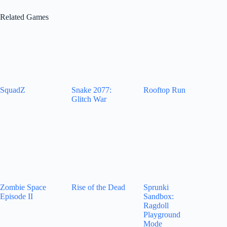
Related Games
SquadZ
Snake 2077:
Rooftop Run
Glitch War
Zombie Space
Rise of the Dead
Sprunki
Episode II
Sandbox:
Ragdoll
Playground
Mode