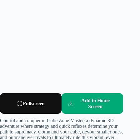
Add to Home
Fullscreen
Screen
Control and conquer in Cube Zone Master, a dynamic 3D
adventure where strategy and quick reflexes determine your
path to supremacy. Command your cube, devour smaller ones,
and outmaneuver rivals to ultimately rule this vibrant, ever-